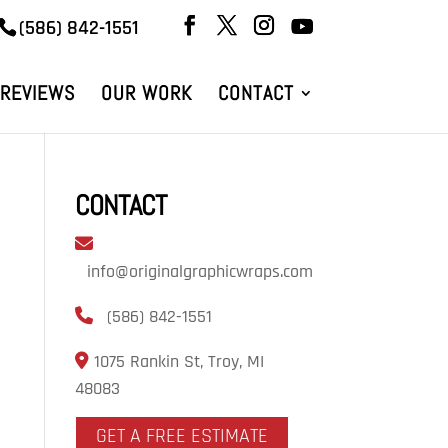
(586) 842-1551
REVIEWS
OUR WORK
CONTACT
CONTACT
info@originalgraphicwraps.com
(586) 842-1551
1075 Rankin St, Troy, MI
48083
GET A FREE ESTIMATE