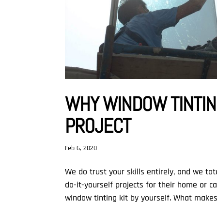
WHY WINDOW TINTING
PROJECT
Feb 6, 2020
We do trust your skills entirely, and we t
do-it-yourself projects for their home or c
window tinting kit by yourself. What makes 