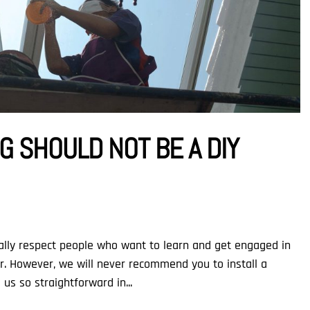
 SHOULD NOT BE A DIY
otally respect people who want to learn and get engaged in
ar. However, we will never recommend you to install a
us so straightforward in...