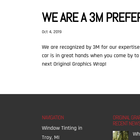
WE ARE A 3M PREFE
Oct 4, 2019
⁣We are recognized by 3M for our expertise 
car is in great hands when you come by to
next Original Graphics Wrap!
NAVIGATION
ORIGINAL GRA
RECENT NEW
Window Tinting in
Wh
Troy, MI