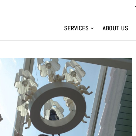
SERVICES
ABOUT US