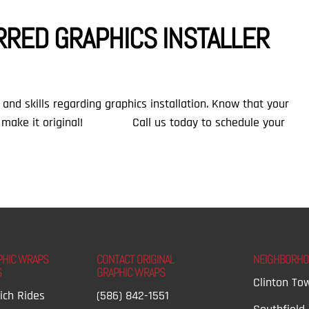
RRED GRAPHICS INSTALLER
and skills regarding graphics installation. Know that your
 make it original!⠀ ⠀ ⠀ ⠀ Call us today to schedule your
PHIC WRAPS
CONTACT ORIGINAL
NEIGHBORH
S
GRAPHIC WRAPS
Clinton To
ich Rides
(586) 842-1551