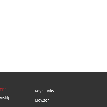
OODS
Royal Oaks
wnship
Clawson