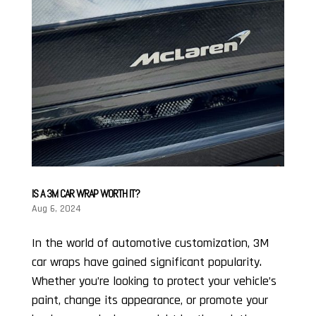
IS A 3M CAR WRAP WORTH IT?
Aug 6, 2024
In the world of automotive customization, 3M
car wraps have gained significant popularity.
Whether you’re looking to protect your vehicle’s
paint, change its appearance, or promote your