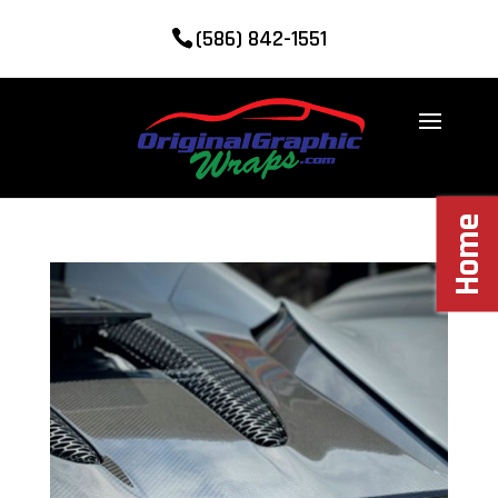
(586) 842-1551
Home