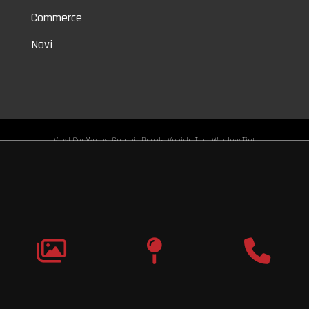
Commerce
Novi
Vinyl Car Wraps,
Graphic Decals,
Vehicle Tint,
Window Tint
Warren,
Detroit,
Palmer Woods,
Sherwood Forest,
University District,
Detroit Golf,
North Rosedale Park,
Indian Village,
Rosedale Park,
Eliza Howell,
Grandmont,
West Side Industrial
Copyright © 2026
Original Graphic Wraps
All Rights
Reserved
Terms |
Privacy
|
Sitemap