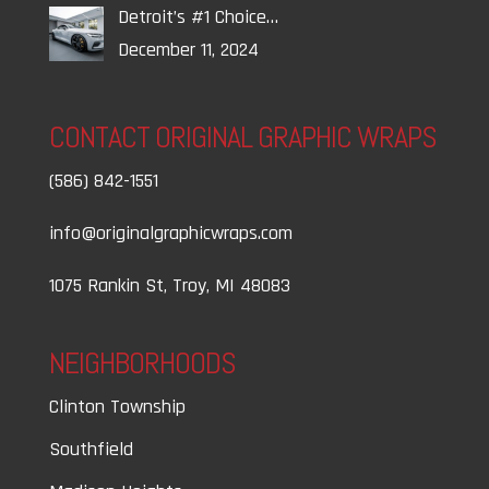
Detroit’s #1 Choice…
December 11, 2024
CONTACT ORIGINAL GRAPHIC WRAPS
(586) 842-1551
info@originalgraphicwraps.com
1075 Rankin St, Troy, MI 48083
NEIGHBORHOODS
Clinton Township
Southfield