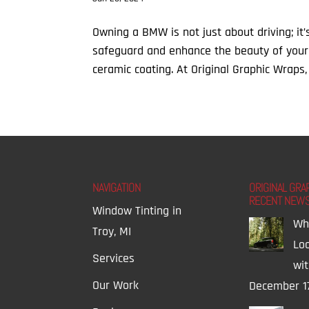
Owning a BMW is not just about driving; it
safeguard and enhance the beauty of your
ceramic coating. At Original Graphic Wraps, 
NAVIGATION
ORIGINAL GRA
RECENT NEW
Window Tinting in
Wh
Troy, MI
Lo
Services
wi
Our Work
December 1