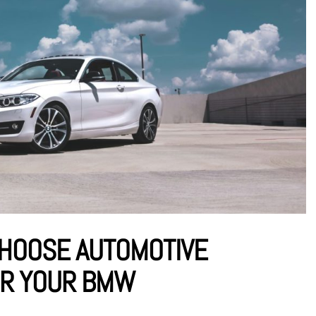
CHOOSE AUTOMOTIVE
OR YOUR BMW