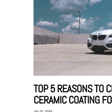
TOP 5 REASONS TO 
CERAMIC COATING F
Jan 25, 2024