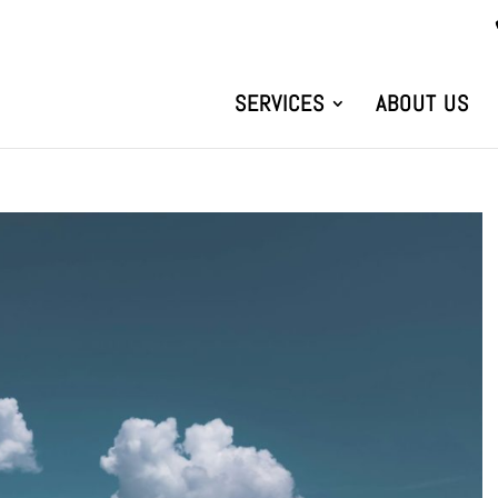
SERVICES
ABOUT US