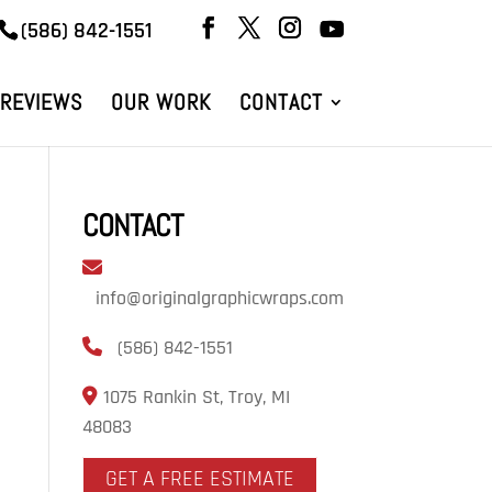
(586) 842-1551
REVIEWS
OUR WORK
CONTACT
CONTACT
info@originalgraphicwraps.com
(586) 842-1551
1075 Rankin St, Troy, MI
48083
GET A FREE ESTIMATE