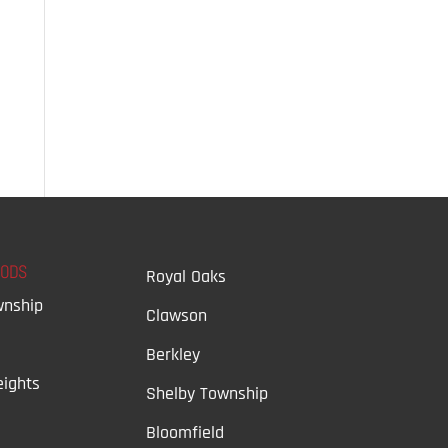
OODS
Royal Oaks
wnship
Clawson
Berkley
ights
Shelby Township
Bloomfield