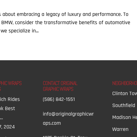
’s about embracing a legacy of luxury and performance. To
 BMW, consider the transformative benefits of automotive
we specialize in...
PHIC WRAPS
CONTACT ORIGINAL
NEIGHBORH
S
GRAPHIC WRAPS
Clinton To
ich Rides
(586) 842-1551
Southfield
ok Best
info@originalgraphicwr
Madison He
t…
aps.com
7, 2024
Warren