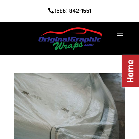
(586) 842-1551
Home