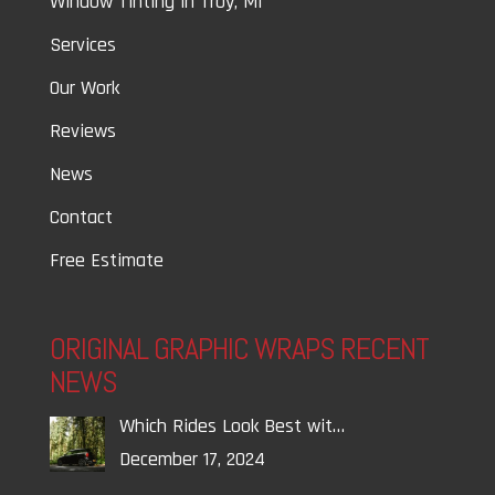
Window Tinting in Troy, MI
Services
Our Work
Reviews
News
Contact
Free Estimate
ORIGINAL GRAPHIC WRAPS RECENT
NEWS
Which Rides Look Best wit…
December 17, 2024