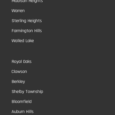
Madison Heights
Warren
Sterling Heights
Farmington Hills
Walled Lake
Royal Oaks
Clawson
Berkley
Shelby Township
Bloomfield
Auburn Hills