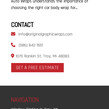
Auto Wraps understands the importance of
choosing the right car body wrap for...
CONTACT
info@originalgraphicwraps.com
(586) 842-1551
1075 Rankin St, Troy, MI 48083
GET A FREE ESTIMATE
NAVIGATION