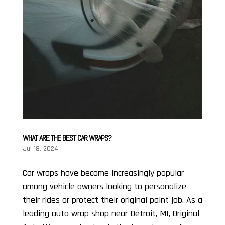
WHAT ARE THE BEST CAR WRAPS?
Jul 18, 2024
Car wraps have become increasingly popular
among vehicle owners looking to personalize
their rides or protect their original paint job. As a
leading auto wrap shop near Detroit, MI, Original