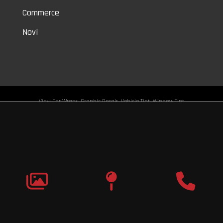
Commerce
Novi
Vinyl Car Wraps,
Graphic Decals,
Vehicle Tint,
Window Tint
Warren,
Detroit,
Palmer Woods,
Sherwood Forest,
University District,
Detroit Golf,
North Rosedale Park,
Indian Village,
Rosedale Park,
Eliza Howell,
Grandmont,
West Side Industrial
Copyright © 2026
Original Graphic Wraps
All Rights
Reserved
Terms |
Privacy
|
Sitemap