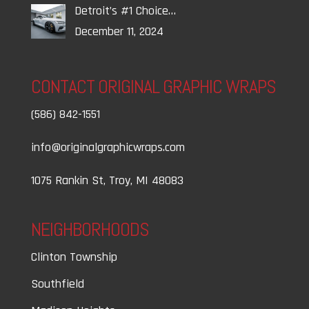
Detroit’s #1 Choice…
December 11, 2024
CONTACT ORIGINAL GRAPHIC WRAPS
(586) 842-1551
info@originalgraphicwraps.com
1075 Rankin St, Troy, MI 48083
NEIGHBORHOODS
Clinton Township
Southfield