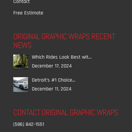
Contact
Free Estimate
ORIGINAL GRAPHIC WRAPS RECENT
NEWS
Which Rides Look Best wit…
December 17, 2024
Detroit’s #1 Choice…
December 11, 2024
CONTACT ORIGINAL GRAPHIC WRAPS
(586) 842-1551