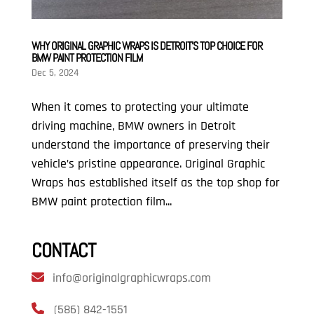
WHY ORIGINAL GRAPHIC WRAPS IS DETROIT’S TOP CHOICE FOR
BMW PAINT PROTECTION FILM
Dec 5, 2024
When it comes to protecting your ultimate
driving machine, BMW owners in Detroit
understand the importance of preserving their
vehicle’s pristine appearance. Original Graphic
Wraps has established itself as the top shop for
BMW paint protection film...
CONTACT
info@originalgraphicwraps.com
(586) 842-1551