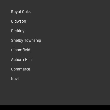
Royal Oaks
Clawson
Berkley
Shelby Township
Bloomfield
Auburn Hills
Commerce
Novi