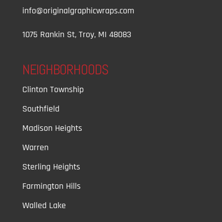
info@originalgraphicwraps.com
1075 Rankin St, Troy, MI 48083
NEIGHBORHOODS
Clinton Township
Southfield
Madison Heights
Warren
Sterling Heights
Farmington Hills
Walled Lake