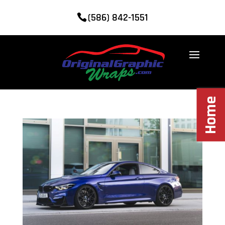
(586) 842-1551
Home