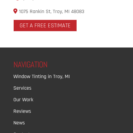
1075 Rankin St, Troy, MI 48083
GET A FREE ESTIMATE
NAVIGATION
Window Tinting in Troy, MI
Services
Our Work
Reviews
News