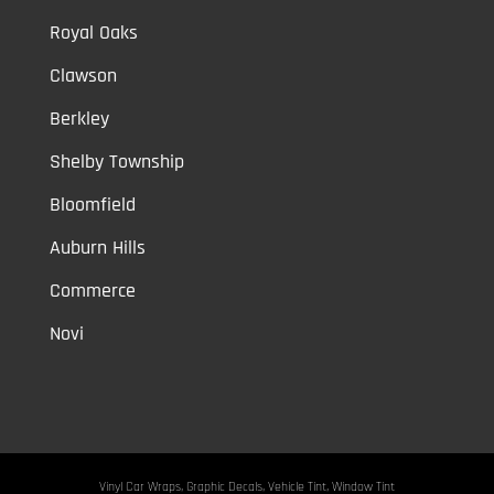
Royal Oaks
Clawson
Berkley
Shelby Township
Bloomfield
Auburn Hills
Commerce
Novi
Vinyl Car Wraps,
Graphic Decals,
Vehicle Tint,
Window Tint