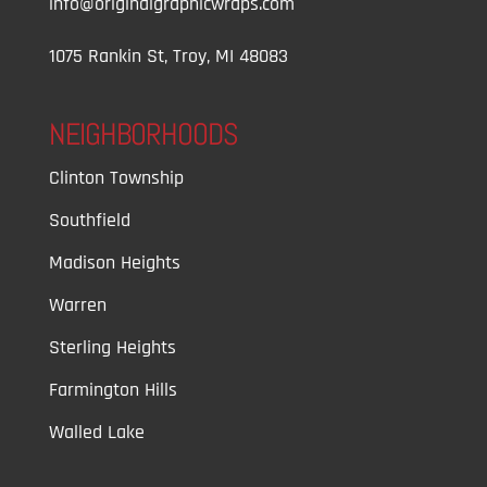
info@originalgraphicwraps.com
1075 Rankin St, Troy, MI 48083
NEIGHBORHOODS
Clinton Township
Southfield
Madison Heights
Warren
Sterling Heights
Farmington Hills
Walled Lake