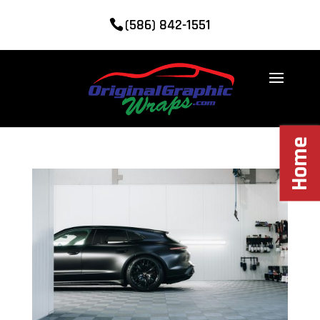
(586) 842-1551
Home