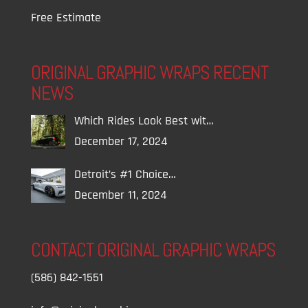
Free Estimate
ORIGINAL GRAPHIC WRAPS RECENT
NEWS
Which Rides Look Best wit…
December 17, 2024
Detroit’s #1 Choice…
December 11, 2024
CONTACT ORIGINAL GRAPHIC WRAPS
(586) 842-1551