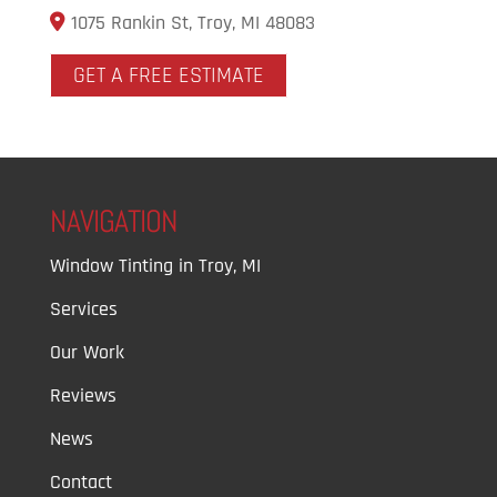
1075 Rankin St, Troy, MI 48083
GET A FREE ESTIMATE
NAVIGATION
Window Tinting in Troy, MI
Services
Our Work
Reviews
News
Contact