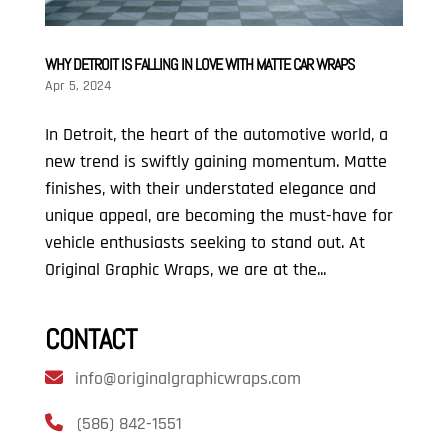
WHY DETROIT IS FALLING IN LOVE WITH MATTE CAR WRAPS
Apr 5, 2024
In Detroit, the heart of the automotive world, a
new trend is swiftly gaining momentum. Matte
finishes, with their understated elegance and
unique appeal, are becoming the must-have for
vehicle enthusiasts seeking to stand out. At
Original Graphic Wraps, we are at the...
CONTACT
info@originalgraphicwraps.com
(586) 842-1551