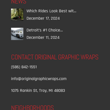
NEWS
Which Rides Look Best wit…
December 17, 2024
Detroit’s #1 Choice…
December 11, 2024
CONTACT ORIGINAL GRAPHIC WRAPS
(586) 842-1551
info@originalgraphicwraps.com
1075 Rankin St, Troy, MI 48083
NEIGHBORHOODS