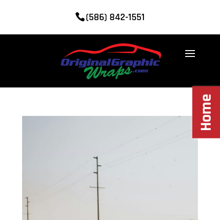
(586) 842-1551
Home