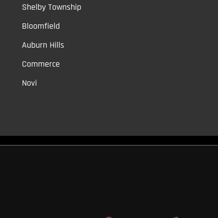
Shelby Township
Bloomfield
Auburn Hills
Commerce
Novi
Vinyl Car Wraps,
Graphic Decals,
Vehicle Tint,
Window Tint
Warren,
Detroit,
Palmer Woods,
Sherwood Forest,
University District,
Detroit Golf,
North Rosedale Park,
Indian Village,
Rosedale Park,
Eliza
Howell,
Grandmont,
West Side Industrial
Copyright © 2026
Original Graphic Wraps
All Rights