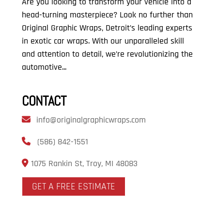
Are you looking to transform your vehicle into a
head-turning masterpiece? Look no further than
Original Graphic Wraps, Detroit’s leading experts
in exotic car wraps. With our unparalleled skill
and attention to detail, we’re revolutionizing the
automotive...
CONTACT
info@originalgraphicwraps.com
(586) 842-1551
1075 Rankin St, Troy, MI 48083
GET A FREE ESTIMATE