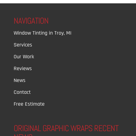
NAVIGATION
Window Tinting in Troy, MI
Services
Our Work
Reviews
News
Contact
Free Estimate
ORIGINAL GRAPHIC WRAPS RECENT