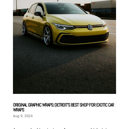
ORIGINAL GRAPHIC WRAPS: DETROIT’S BEST SHOP FOR EXOTIC CAR
WRAPS
Aug 9, 2024