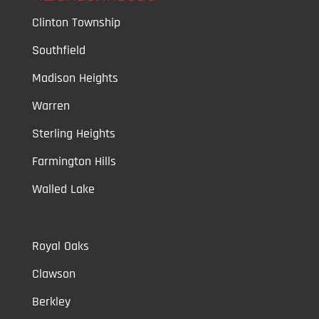
Clinton Township
Southfield
Madison Heights
Warren
Sterling Heights
Farmington Hills
Walled Lake
Royal Oaks
Clawson
Berkley