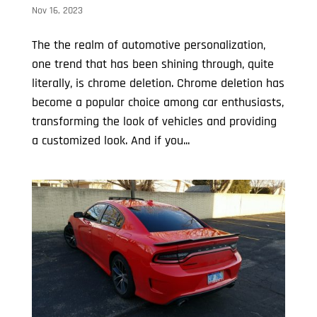
Nov 16, 2023
The the realm of automotive personalization,
one trend that has been shining through, quite
literally, is chrome deletion. Chrome deletion has
become a popular choice among car enthusiasts,
transforming the look of vehicles and providing
a customized look. And if you...