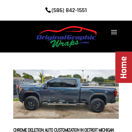
(586) 842-1551
Home
CHROME DELETION: AUTO CUSTOMIZATION IN DETROIT MICHIGAN