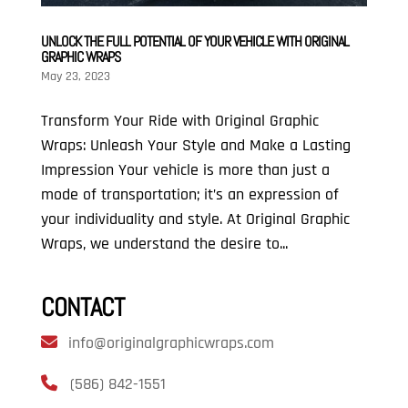
UNLOCK THE FULL POTENTIAL OF YOUR VEHICLE WITH ORIGINAL
GRAPHIC WRAPS
May 23, 2023
Transform Your Ride with Original Graphic
Wraps: Unleash Your Style and Make a Lasting
Impression Your vehicle is more than just a
mode of transportation; it’s an expression of
your individuality and style. At Original Graphic
Wraps, we understand the desire to...
CONTACT
info@originalgraphicwraps.com
(586) 842-1551