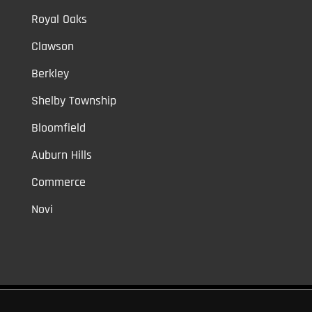
Royal Oaks
Clawson
Berkley
Shelby Township
Bloomfield
Auburn Hills
Commerce
Novi
Vinyl Car Wraps,
Graphic Decals,
Vehicle Tint,
Window Tint