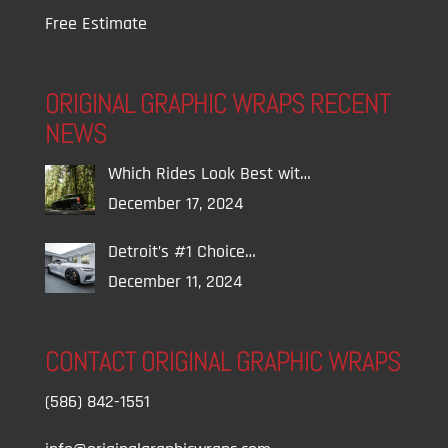
Free Estimate
ORIGINAL GRAPHIC WRAPS RECENT
NEWS
Which Rides Look Best wit…
December 17, 2024
Detroit’s #1 Choice…
December 11, 2024
CONTACT ORIGINAL GRAPHIC WRAPS
(586) 842-1551