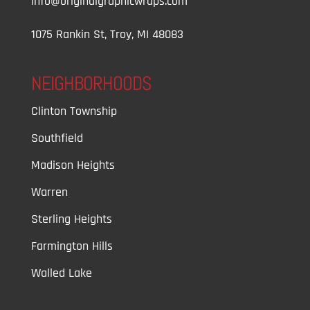
info@originalgraphicwraps.com
1075 Rankin St, Troy, MI 48083
NEIGHBORHOODS
Clinton Township
Southfield
Madison Heights
Warren
Sterling Heights
Farmington Hills
Walled Lake