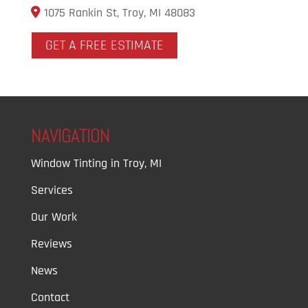
1075 Rankin St, Troy, MI 48083
GET A FREE ESTIMATE
NAVIGATION
Window Tinting in Troy, MI
Services
Our Work
Reviews
News
Contact