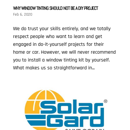
WHY WINDOW TINTING SHOULD NOT BE A DIY PROJECT
Feb 6, 2020
We do trust your skills entirely, and we totally
respect people who want to learn and get
engaged in do-it-yourself projects for their
home or car. However, we will never recommend
you to install a window tinting kit by yourself.
What makes us so straightforward in...