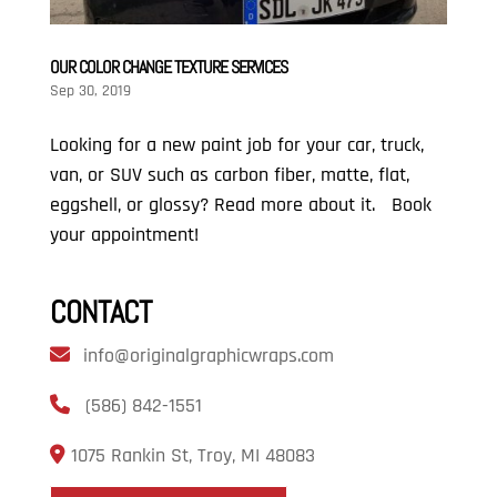
OUR COLOR CHANGE TEXTURE SERVICES
Sep 30, 2019
Looking for a new paint job for your car, truck,
van, or SUV such as carbon fiber, matte, flat,
eggshell, or glossy? Read more about it. Book
your appointment!
CONTACT
info@originalgraphicwraps.com
(586) 842-1551
1075 Rankin St, Troy, MI 48083