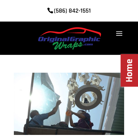
(586) 842-1551
Home