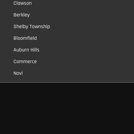
Clawson
Berkley
Shelby Township
Bloomfield
Auburn Hills
Commerce
Novi
Vinyl Car Wraps,
Graphic Decals,
Vehicle Tint,
Window Tint
Warren,
Detroit,
Palmer Woods,
Sherwood Forest,
University District,
Detroit Golf,
North Rosedale Park,
Indian Village,
Rosedale Park,
Eliza