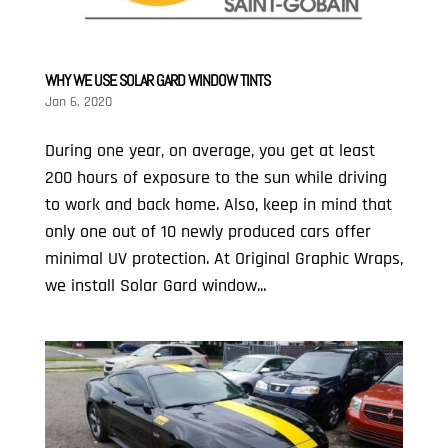
WHY WE USE SOLAR GARD WINDOW TINTS
Jan 6, 2020
During one year, on average, you get at least
200 hours of exposure to the sun while driving
to work and back home. Also, keep in mind that
only one out of 10 newly produced cars offer
minimal UV protection. At Original Graphic Wraps,
we install Solar Gard window...