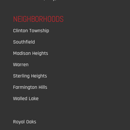
NEIGHBORHOODS
Clinton Township
Southfield
Madison Heights
Warren
Sterling Heights
Farmington Hills
Walled Lake
Royal Oaks