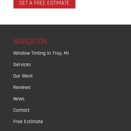
GET A FREE ESTIMATE
NAVIGATION
Window Tinting in Troy, MI
Services
Our Work
Reviews
News
Contact
Free Estimate