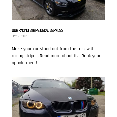
OUR RACING STRIPE DECAL SERVICES
Oct 2, 2019
Make your car stand out from the rest with
racing stripes. Read more about it. Book your
appointment!