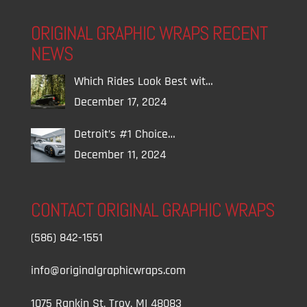
ORIGINAL GRAPHIC WRAPS RECENT
NEWS
Which Rides Look Best wit…
December 17, 2024
Detroit’s #1 Choice…
December 11, 2024
CONTACT ORIGINAL GRAPHIC WRAPS
(586) 842-1551
info@originalgraphicwraps.com
1075 Rankin St, Troy, MI 48083