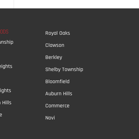
OODS
Royal Oaks
wnship
Clawson
Berkley
ights
Shelby Township
Bloomfield
ights
Auburn Hills
 Hills
Commerce
e
Novi