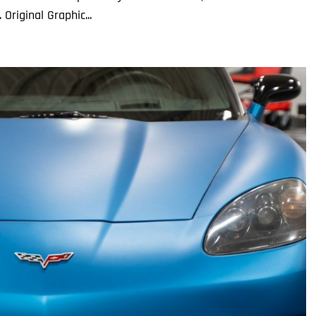
Original Graphic...