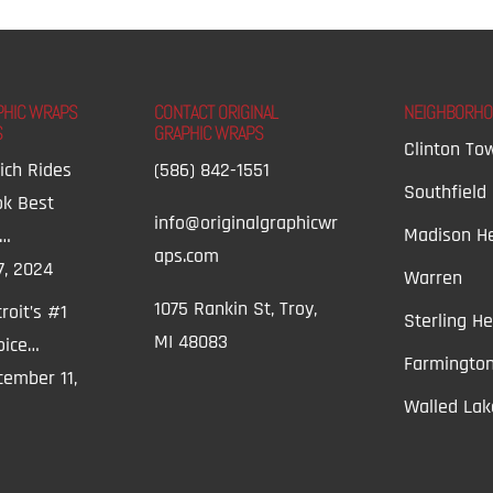
PHIC WRAPS
CONTACT ORIGINAL
NEIGHBORH
S
GRAPHIC WRAPS
Clinton To
ich Rides
(586) 842-1551
Southfield
ok Best
info@originalgraphicwr
Madison He
t…
aps.com
7, 2024
Warren
1075 Rankin St, Troy,
roit’s #1
Sterling He
MI 48083
oice…
Farmington
ember 11,
Walled Lak