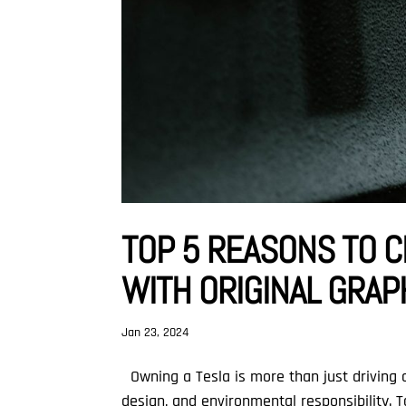
TOP 5 REASONS TO C
WITH ORIGINAL GRA
Jan 23, 2024
Owning a Tesla is more than just driving a
design, and environmental responsibility. 