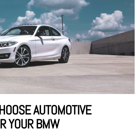
CHOOSE AUTOMOTIVE
OR YOUR BMW