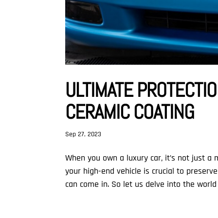
ULTIMATE PROTECTIO
CERAMIC COATING
Sep 27, 2023
When you own a luxury car, it’s not just a
your high-end vehicle is crucial to preserv
can come in. So let us delve into the world 