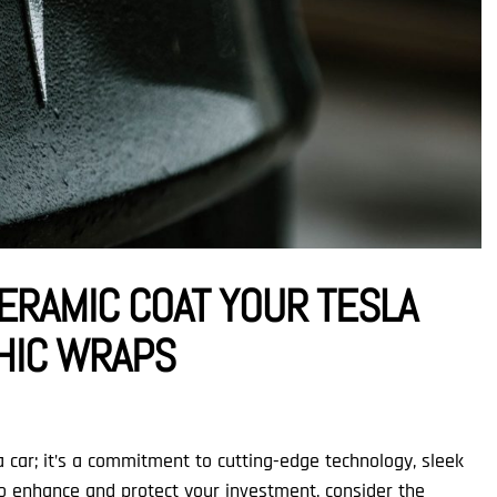
ERAMIC COAT YOUR TESLA
PHIC WRAPS
 car; it’s a commitment to cutting-edge technology, sleek
To enhance and protect your investment, consider the