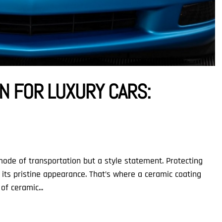
N FOR LUXURY CARS:
 mode of transportation but a style statement. Protecting
e its pristine appearance. That’s where a ceramic coating
of ceramic...