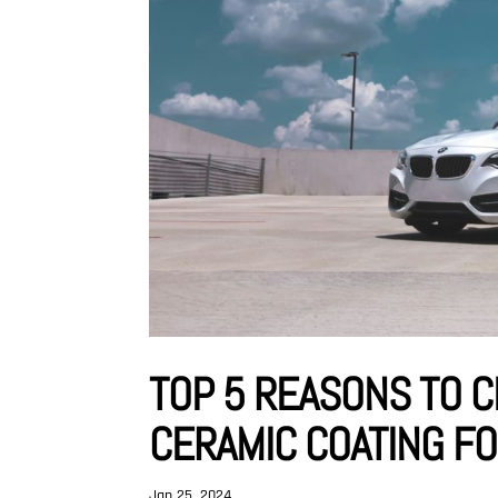
TOP 5 REASONS TO 
CERAMIC COATING F
Jan 25, 2024