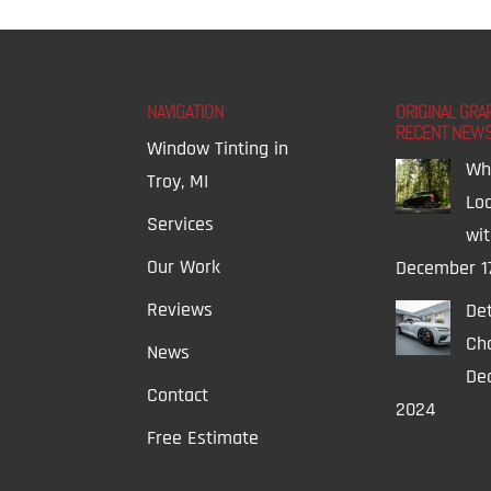
NAVIGATION
ORIGINAL GRA
RECENT NEW
Window Tinting in
Wh
Troy, MI
Lo
Services
wi
Our Work
December 1
Reviews
Det
Ch
News
Dec
Contact
2024
Free Estimate