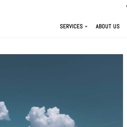
SERVICES
ABOUT US