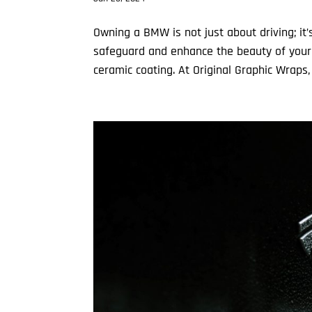
Owning a BMW is not just about driving; it
safeguard and enhance the beauty of your
ceramic coating. At Original Graphic Wraps, 