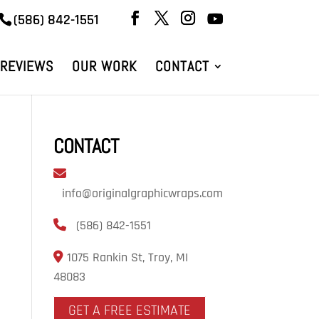
(586) 842-1551
REVIEWS
OUR WORK
CONTACT
CONTACT
info@originalgraphicwraps.com
(586) 842-1551
1075 Rankin St, Troy, MI
48083
GET A FREE ESTIMATE