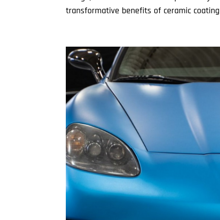
transformative benefits of ceramic coating. 