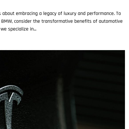
’s about embracing a legacy of luxury and performance. To
 BMW, consider the transformative benefits of automotive
we specialize in...