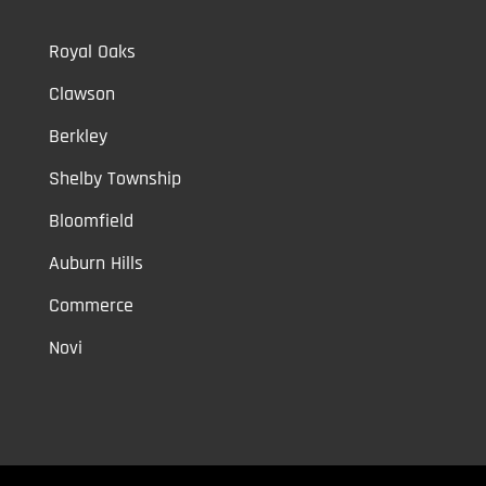
Royal Oaks
Clawson
Berkley
Shelby Township
Bloomfield
Auburn Hills
Commerce
Novi