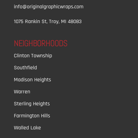
info@originalgraphicwraps.com
1075 Rankin St, Troy, MI 48083
NEIGHBORHOODS
Clinton Township
Southfield
Madison Heights
Warren
Sterling Heights
Farmington Hills
Walled Lake