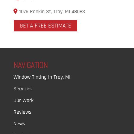
1075 Rankin St, Troy, MI 48083
GET A FREE ESTIMATE
NAVIGATION
Window Tinting in Troy, MI
Services
Our Work
Reviews
News