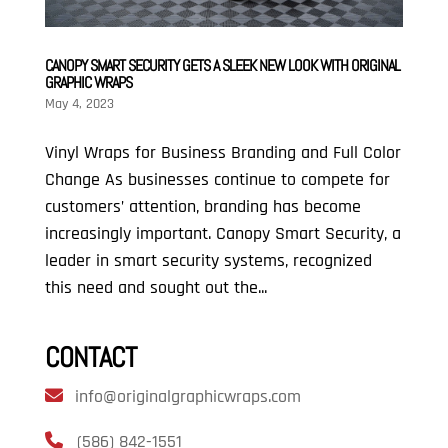
CANOPY SMART SECURITY GETS A SLEEK NEW LOOK WITH ORIGINAL
GRAPHIC WRAPS
May 4, 2023
Vinyl Wraps for Business Branding and Full Color
Change As businesses continue to compete for
customers’ attention, branding has become
increasingly important. Canopy Smart Security, a
leader in smart security systems, recognized
this need and sought out the...
CONTACT
info@originalgraphicwraps.com
(586) 842-1551