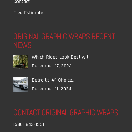
Contact
Free Estimate
ORIGINAL GRAPHIC WRAPS RECENT
NEWS
Which Rides Look Best wit…
December 17, 2024
Detroit’s #1 Choice…
December 11, 2024
CONTACT ORIGINAL GRAPHIC WRAPS
(586) 842-1551