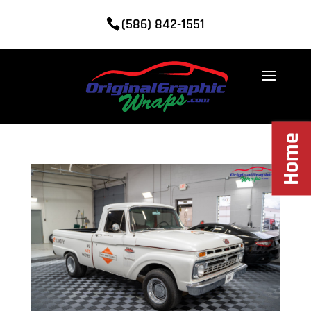
(586) 842-1551
Home