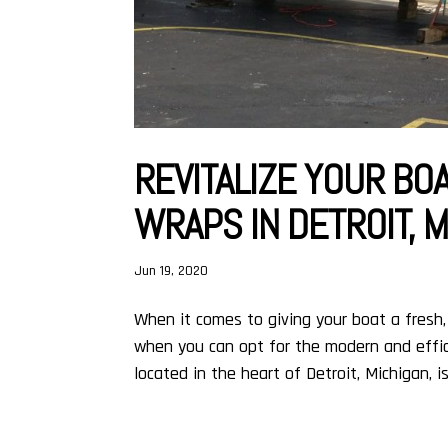
REVITALIZE YOUR BOA
WRAPS IN DETROIT, 
Jun 19, 2020
When it comes to giving your boat a fresh, 
when you can opt for the modern and effici
located in the heart of Detroit, Michigan, is