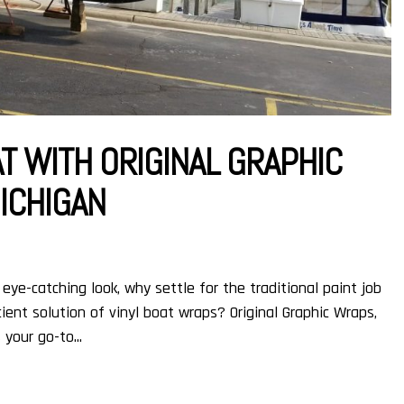
T WITH ORIGINAL GRAPHIC
MICHIGAN
eye-catching look, why settle for the traditional paint job
ent solution of vinyl boat wraps? Original Graphic Wraps,
 your go-to...