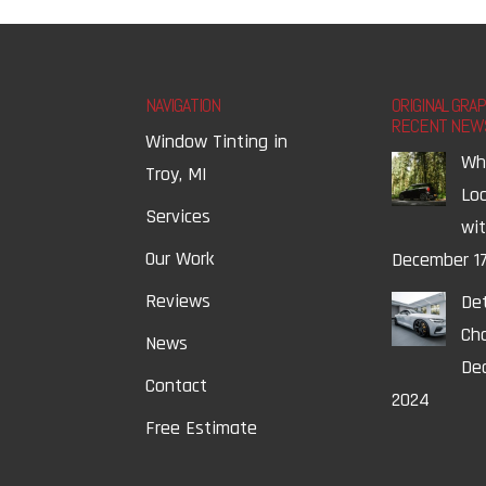
NAVIGATION
ORIGINAL GRA
RECENT NEW
Window Tinting in
Wh
Troy, MI
Lo
Services
wi
Our Work
December 17
Reviews
Det
Ch
News
Dec
Contact
2024
Free Estimate