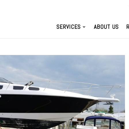
SERVICES
ABOUT US