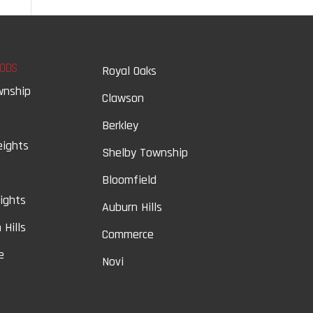
ODS
Royal Oaks
wnship
Clawson
Berkley
eights
Shelby Township
Bloomfield
eights
Auburn Hills
 Hills
Commerce
e
Novi