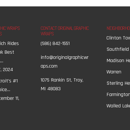
PHIC WRAPS
CONTACT ORIGINAL GRAPHIC
NEIGHBORHO
S
WRAPS
Clinton To
ich Rides
(586) 842-1551
Southfield
ok Best
info@originalgraphicwr
Madison H
t…
aps.com
, 2024
Warren
1075 Rankin St, Troy,
roit’s #1
Sterling H
MI 48083
oice…
Farmington
ember 11,
Walled Lak