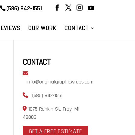
(586) 842-1551
REVIEWS
OUR WORK
CONTACT
CONTACT
info@originalgraphicwraps.com
(586) 842-1551
1075 Rankin St, Troy, MI
48083
GET A FREE ESTIMATE