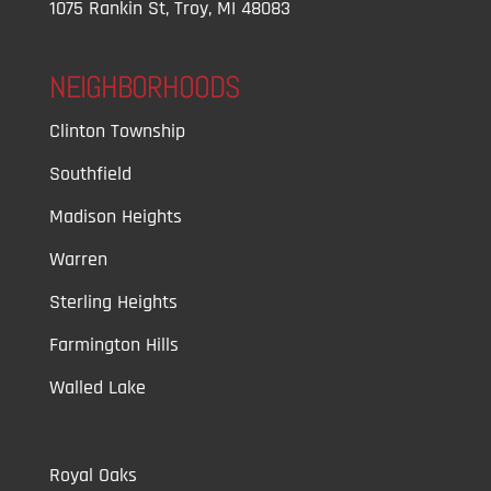
1075 Rankin St, Troy, MI 48083
NEIGHBORHOODS
Clinton Township
Southfield
Madison Heights
Warren
Sterling Heights
Farmington Hills
Walled Lake
Royal Oaks