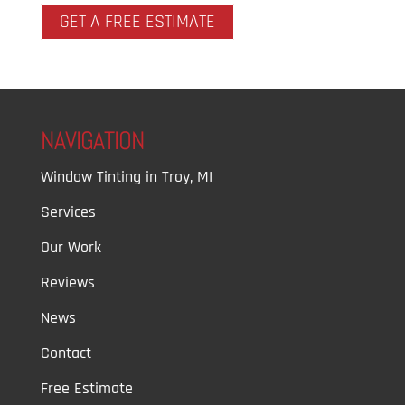
GET A FREE ESTIMATE
NAVIGATION
Window Tinting in Troy, MI
Services
Our Work
Reviews
News
Contact
Free Estimate