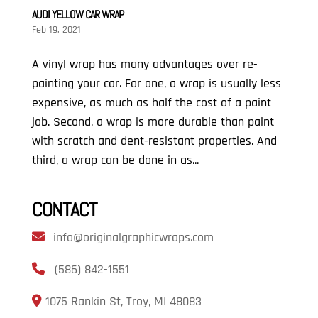
AUDI YELLOW CAR WRAP
Feb 19, 2021
A vinyl wrap has many advantages over re-
painting your car. For one, a wrap is usually less
expensive, as much as half the cost of a paint
job. Second, a wrap is more durable than paint
with scratch and dent-resistant properties. And
third, a wrap can be done in as...
CONTACT
info@originalgraphicwraps.com
(586) 842-1551
1075 Rankin St, Troy, MI 48083