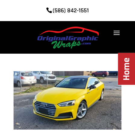
(586) 842-1551
Home