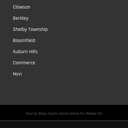
Clawson
Berkley
Shelby Township
Bloomfield
Auburn Hills
Commerce
Novi
Vinyl Car Wraps,
Graphic Decals,
Vehicle Tint,
Window Tint
Warren,
Detroit,
Palmer Woods,
Sherwood Forest,
University District,