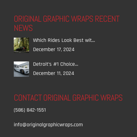
ORIGINAL GRAPHIC WRAPS RECENT
NEWS
Which Rides Look Best wit…
December 17, 2024
Detroit’s #1 Choice…
December 11, 2024
CONTACT ORIGINAL GRAPHIC WRAPS
(586) 842-1551
info@originalgraphicwraps.com