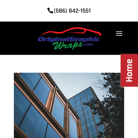
(586) 842-1551
Home