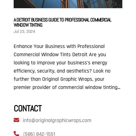
A DETROIT BUSINESS GUIDE TO PROFESSIONAL COMMERCIAL
WINDOW TINTING
Jul 23, 2024
Enhance Your Business with Professional
Commercial Window Tints Detroit Are you
looking to improve your business’s energy
efficiency, security, and aesthetics? Look no
further than Original Graphic Wraps, your
premier provider of commercial window tinting...
CONTACT
info@originalgraphicwraps.com
(586) 842-1551