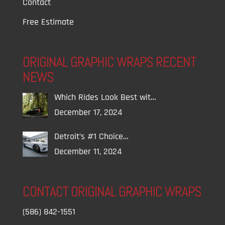
Contact
Free Estimate
ORIGINAL GRAPHIC WRAPS RECENT
NEWS
Which Rides Look Best wit…
December 17, 2024
Detroit’s #1 Choice…
December 11, 2024
CONTACT ORIGINAL GRAPHIC WRAPS
(586) 842-1551