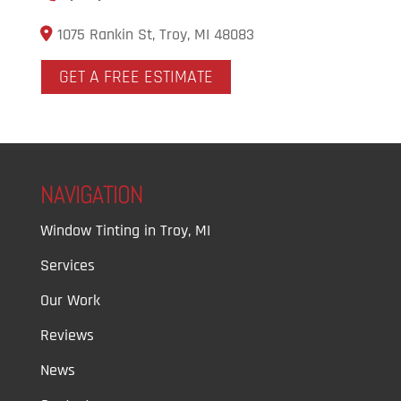
1075 Rankin St, Troy, MI 48083
GET A FREE ESTIMATE
NAVIGATION
Window Tinting in Troy, MI
Services
Our Work
Reviews
News