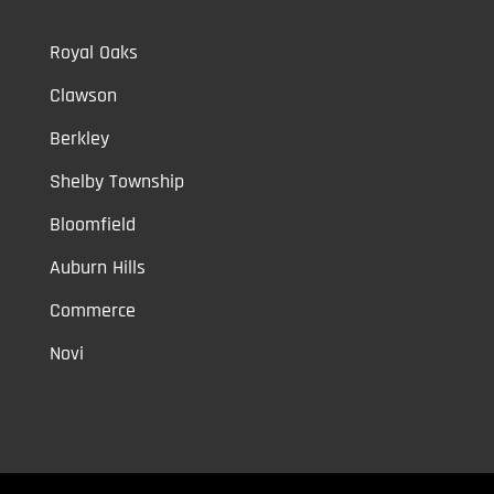
Royal Oaks
Clawson
Berkley
Shelby Township
Bloomfield
Auburn Hills
Commerce
Novi