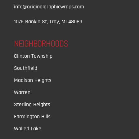
info@originalgraphicwraps.com
1075 Rankin St, Troy, MI 48083
NEIGHBORHOODS
Clinton Township
Southfield
Madison Heights
Warren
Sterling Heights
Farmington Hills
Walled Lake