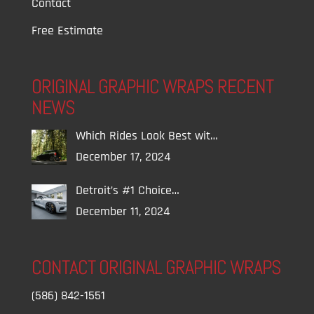
Contact
Free Estimate
ORIGINAL GRAPHIC WRAPS RECENT
NEWS
Which Rides Look Best wit…
December 17, 2024
Detroit’s #1 Choice…
December 11, 2024
CONTACT ORIGINAL GRAPHIC WRAPS
(586) 842-1551