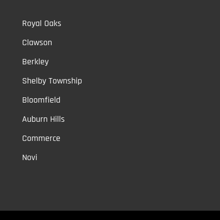
Royal Oaks
Clawson
Berkley
Shelby Township
Bloomfield
Auburn Hills
Commerce
Novi