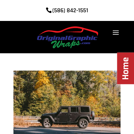
(586) 842-1551
Home