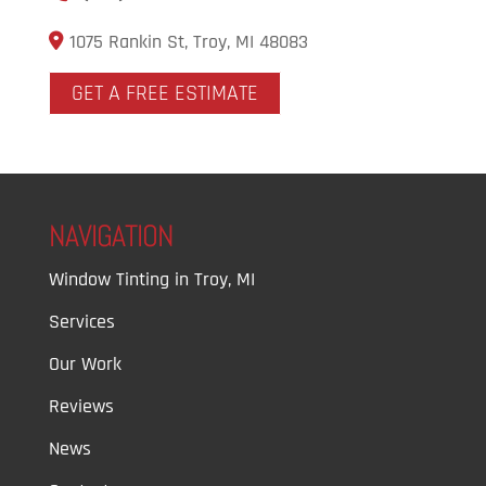
1075 Rankin St, Troy, MI 48083
GET A FREE ESTIMATE
NAVIGATION
Window Tinting in Troy, MI
Services
Our Work
Reviews
News