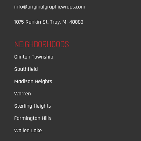
info@originalgraphicwraps.com
1075 Rankin St, Troy, MI 48083
NEIGHBORHOODS
Clinton Township
Southfield
Madison Heights
Warren
Sterling Heights
Farmington Hills
Walled Lake