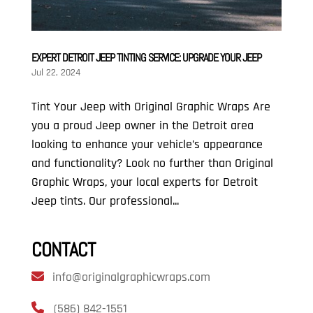
EXPERT DETROIT JEEP TINTING SERVICE: UPGRADE YOUR JEEP
Jul 22, 2024
Tint Your Jeep with Original Graphic Wraps Are
you a proud Jeep owner in the Detroit area
looking to enhance your vehicle’s appearance
and functionality? Look no further than Original
Graphic Wraps, your local experts for Detroit
Jeep tints. Our professional...
CONTACT
info@originalgraphicwraps.com
(586) 842-1551