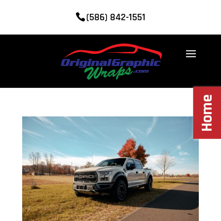
(586) 842-1551
Home