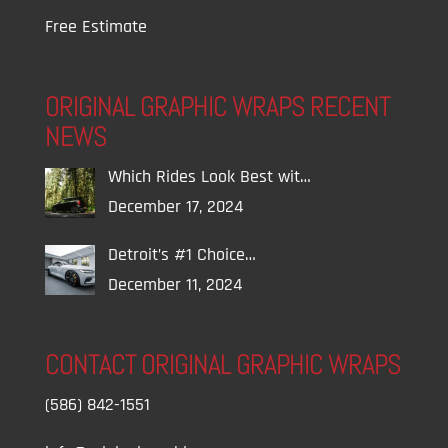
Free Estimate
ORIGINAL GRAPHIC WRAPS RECENT
NEWS
Which Rides Look Best wit…
December 17, 2024
Detroit’s #1 Choice…
December 11, 2024
CONTACT ORIGINAL GRAPHIC WRAPS
(586) 842-1551