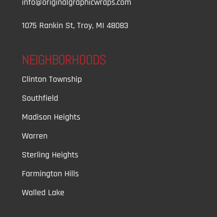
info@originalgraphicwraps.com
1075 Rankin St, Troy, MI 48083
NEIGHBORHOODS
Clinton Township
Southfield
Madison Heights
Warren
Sterling Heights
Farmington Hills
Walled Lake