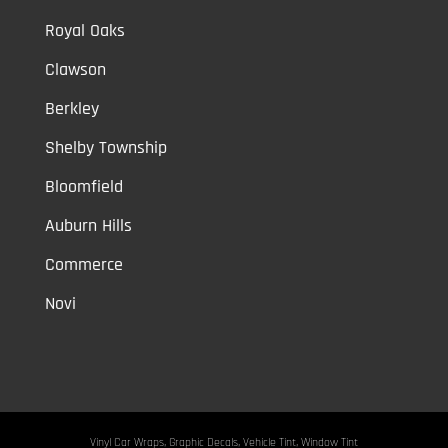
Royal Oaks
Clawson
Berkley
Shelby Township
Bloomfield
Auburn Hills
Commerce
Novi
Vinyl Car Wraps,
Graphic Decals,
Vehicle Tint,
Window Tint