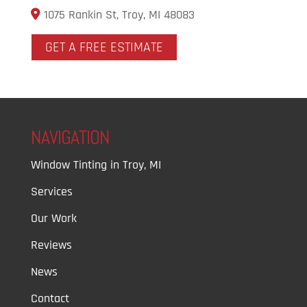
1075 Rankin St, Troy, MI 48083
GET A FREE ESTIMATE
NAVIGATION
Window Tinting in Troy, MI
Services
Our Work
Reviews
News
Contact