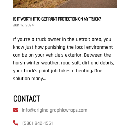
IS IT WORTH IT TO GET PAINT PROTECTION ON MY TRUCK?
Jun 17, 2024
If you’re a truck owner in the Detroit area, you
know just how punishing the local environment
can be on your vehicle’s exterior. Between the
harsh winter weather, road salt, dirt and debris,
your truck’s paint job takes a beating. One
solution many...
CONTACT
info@originalgraphicwraps.com
(586) 842-1551