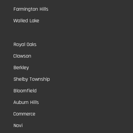
Farmington Hills
Walled Lake
Royal Oaks
Clawson
Berkley
Shelby Township
Bloomfield
Auburn Hills
Commerce
Novi