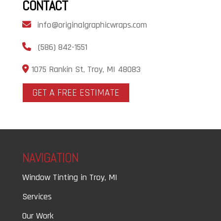
CONTACT
info@originalgraphicwraps.com
(586) 842-1551
1075 Rankin St, Troy, MI 48083
GET A FREE ESTIMATE
NAVIGATION
Window Tinting in Troy, MI
Services
Our Work