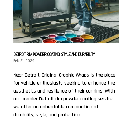
DETROIT RIM POWDER COATING: STYLE AND DURABILITY
Feb 21, 2024
Near Detroit, Original Graphic Wraps is the place
for vehicle enthusiasts seeking to enhance the
aesthetics and resilience of their car rims. With
our premier Detroit rim powder coating service,
we offer an unbeatable combination of
durability, style, and protection...