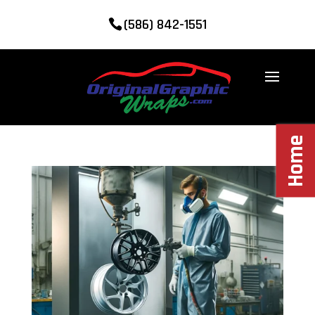
(586) 842-1551
Home