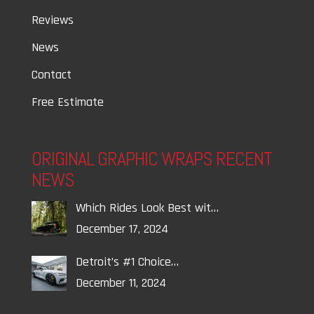
Reviews
News
Contact
Free Estimate
ORIGINAL GRAPHIC WRAPS RECENT
NEWS
Which Rides Look Best wit…
December 17, 2024
Detroit’s #1 Choice…
December 11, 2024