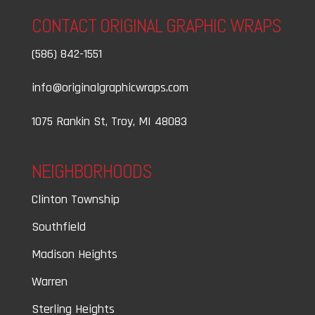
CONTACT ORIGINAL GRAPHIC WRAPS
(586) 842-1551
info@originalgraphicwraps.com
1075 Rankin St, Troy, MI 48083
NEIGHBORHOODS
Clinton Township
Southfield
Madison Heights
Warren
Sterling Heights