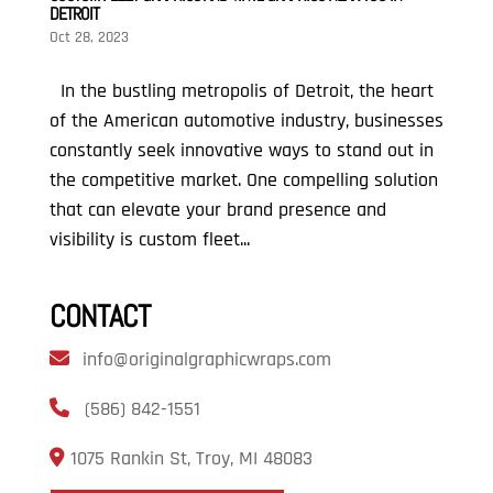
DETROIT
Oct 28, 2023
In the bustling metropolis of Detroit, the heart
of the American automotive industry, businesses
constantly seek innovative ways to stand out in
the competitive market. One compelling solution
that can elevate your brand presence and
visibility is custom fleet...
CONTACT
info@originalgraphicwraps.com
(586) 842-1551
1075 Rankin St, Troy, MI 48083