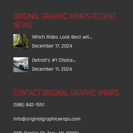
ORIGINAL GRAPHIC WRAPS RECENT
NEWS
Which Rides Look Best wit…
December 17, 2024
Detroit’s #1 Choice…
December 11, 2024
CONTACT ORIGINAL GRAPHIC WRAPS
(586) 842-1551
info@originalgraphicwraps.com