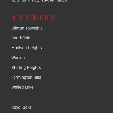
1075 Rankin St, Troy, MI 48083
NEIGHBORHOODS
Clinton Township
Southfield
Madison Heights
Warren
Sterling Heights
Farmington Hills
Walled Lake
Royal Oaks