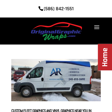
(586) 842-1551
Home
CUSTOM FLEET GRAPHICS AND VINYL GRAPHICS NEAR YOU IN