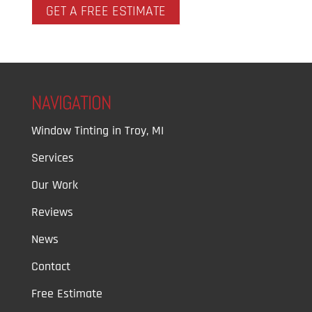
GET A FREE ESTIMATE
NAVIGATION
Window Tinting in Troy, MI
Services
Our Work
Reviews
News
Contact
Free Estimate