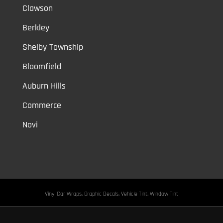
Clawson
Berkley
Shelby Township
Bloomfield
Auburn Hills
Commerce
Novi
Vinyl Car Wraps,
Graphic Decals,
Vehicle Tint,
Window Tint
Warren,
Detroit,
Palmer Woods,
Sherwood Forest,
University District,