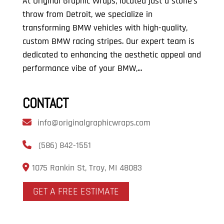
At Original Graphic Wraps, located just a stone’s
throw from Detroit, we specialize in
transforming BMW vehicles with high-quality,
custom BMW racing stripes. Our expert team is
dedicated to enhancing the aesthetic appeal and
performance vibe of your BMW,...
CONTACT
info@originalgraphicwraps.com
(586) 842-1551
1075 Rankin St, Troy, MI 48083
GET A FREE ESTIMATE