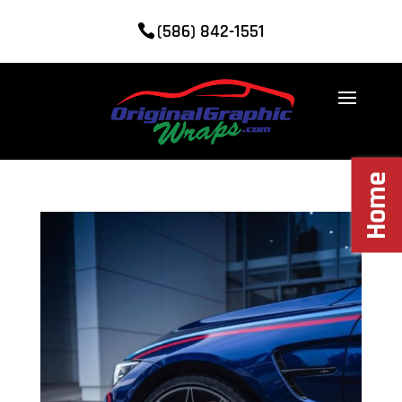
(586) 842-1551
Home