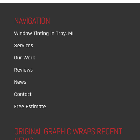
NAVIGATION
Window Tinting in Troy, MI
Services
Our Work
Reviews
News
Contact
Free Estimate
ORIGINAL GRAPHIC WRAPS RECENT