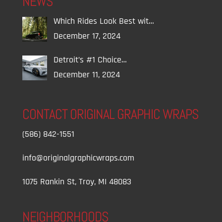
NEWS
Which Rides Look Best wit…
December 17, 2024
Detroit’s #1 Choice…
December 11, 2024
CONTACT ORIGINAL GRAPHIC WRAPS
(586) 842-1551
info@originalgraphicwraps.com
1075 Rankin St, Troy, MI 48083
NEIGHBORHOODS