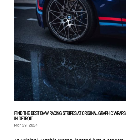
FIND THE BEST BMW RACING STRIPES AT ORIGINAL GRAPHIC WRAPS
IN DETROIT
Mar 29, 2024