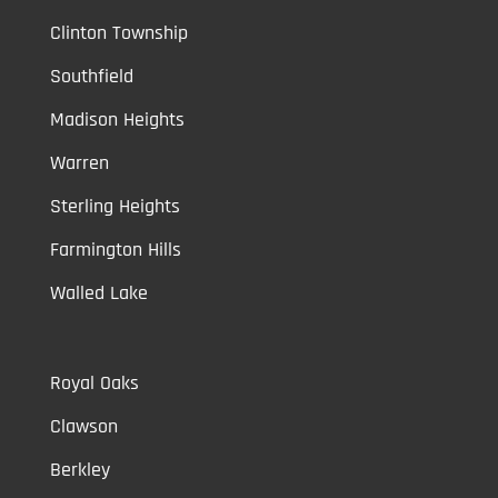
Clinton Township
Southfield
Madison Heights
Warren
Sterling Heights
Farmington Hills
Walled Lake
Royal Oaks
Clawson
Berkley