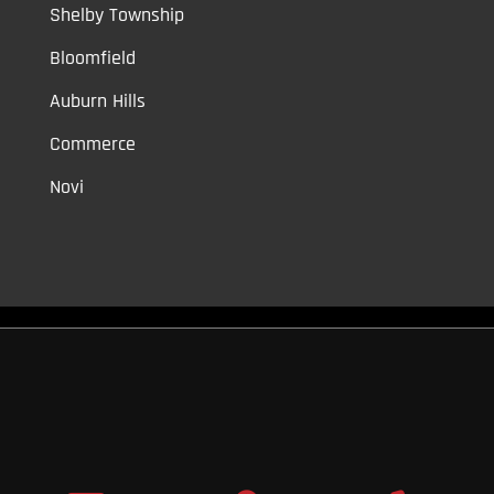
Shelby Township
Bloomfield
Auburn Hills
Commerce
Novi
Vinyl Car Wraps,
Graphic Decals,
Vehicle Tint,
Window Tint
Warren,
Detroit,
Palmer Woods,
Sherwood Forest,
University District,
Detroit Golf,
North Rosedale Park,
Indian Village,
Rosedale Park,
Eliza
Howell,
Grandmont,
West Side Industrial
Copyright © 2026
Original Graphic Wraps
All Rights