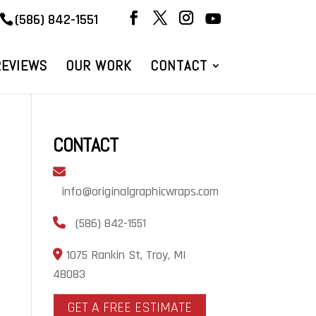
(586) 842-1551
REVIEWS
OUR WORK
CONTACT
CONTACT
info@originalgraphicwraps.com
(586) 842-1551
1075 Rankin St, Troy, MI
48083
GET A FREE ESTIMATE