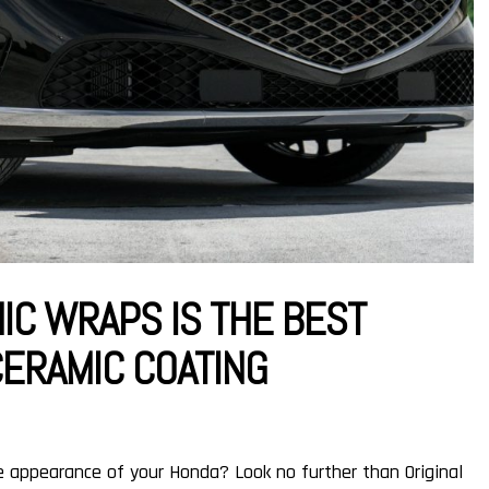
IC WRAPS IS THE BEST
CERAMIC COATING
e appearance of your Honda? Look no further than Original