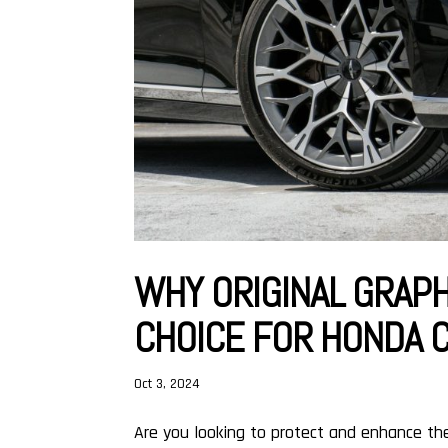
WHY ORIGINAL GRAPH
CHOICE FOR HONDA 
Oct 3, 2024
Are you looking to protect and enhance th