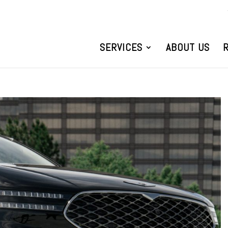
SERVICES
ABOUT US