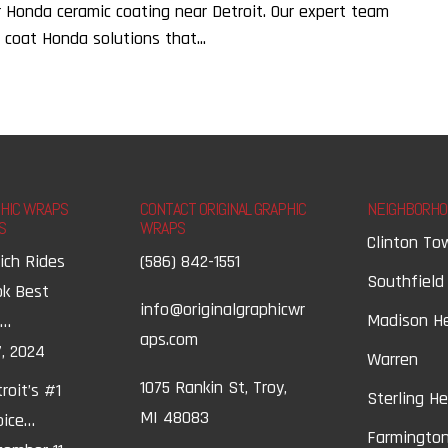
r Honda ceramic coating near Detroit. Our expert team
 coat Honda solutions that...
PHIC WRAPS
CONTACT ORIGINAL GRAPHIC
NEIGHBORHO
S
WRAPS
Clinton To
ich Rides
(586) 842-1551
Southfield
ok Best
info@originalgraphicwr
Madison H
t…
aps.com
, 2024
Warren
1075 Rankin St, Troy,
roit’s #1
Sterling H
MI 48083
oice…
Farmington