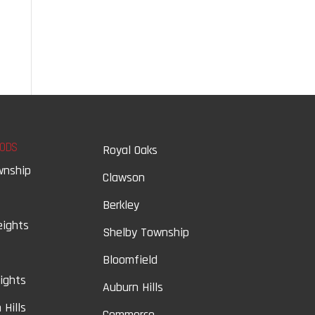
ODS
Royal Oaks
wnship
Clawson
Berkley
eights
Shelby Township
Bloomfield
eights
Auburn Hills
 Hills
Commerce