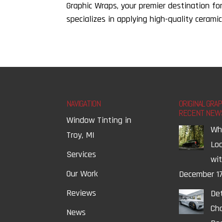
Graphic Wraps, your premier destination fo
specializes in applying high-quality ceramic
NAVIGATION
ORIGINAL GRA
RECENT NEW
Window Tinting in
Wh
Troy, MI
Lo
Services
wi
Our Work
December 17
Reviews
Det
Ch
News