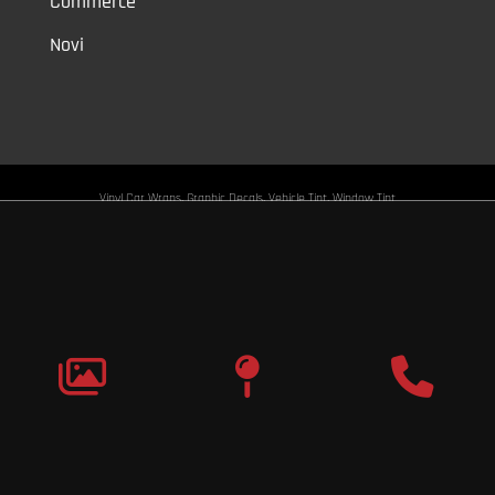
Commerce
Novi
Vinyl Car Wraps,
Graphic Decals,
Vehicle Tint,
Window Tint
Warren,
Detroit,
Palmer Woods,
Sherwood Forest,
University District,
Detroit Golf,
North Rosedale Park,
Indian Village,
Rosedale Park,
Eliza
Howell,
Grandmont,
West Side Industrial
Copyright © 2026
Original Graphic Wraps
All Rights
Reserved
Terms |
Privacy
|
Sitemap