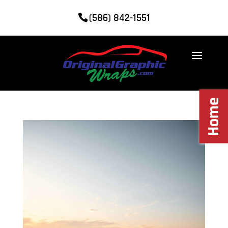
(586) 842-1551
Home