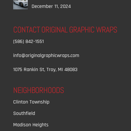
December 11, 2024
CONTACT ORIGINAL GRAPHIC WRAPS
(586) 842-1551
info@originalgraphicwraps.com
1075 Rankin St, Troy, MI 48083
NEIGHBORHOODS
Clinton Township
Southfield
Madison Heights