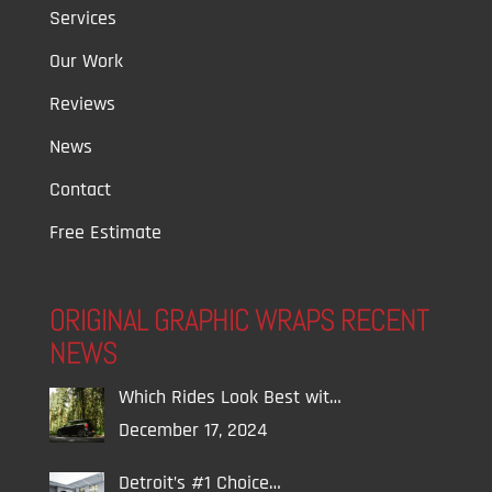
Services
Our Work
Reviews
News
Contact
Free Estimate
ORIGINAL GRAPHIC WRAPS RECENT
NEWS
Which Rides Look Best wit…
December 17, 2024
Detroit’s #1 Choice…