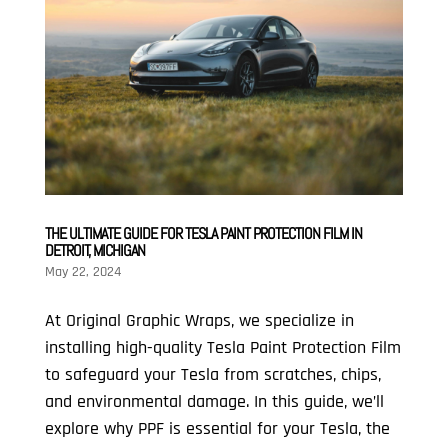
THE ULTIMATE GUIDE FOR TESLA PAINT PROTECTION FILM IN
DETROIT, MICHIGAN
May 22, 2024
At Original Graphic Wraps, we specialize in
installing high-quality Tesla Paint Protection Film
to safeguard your Tesla from scratches, chips,
and environmental damage. In this guide, we’ll
explore why PPF is essential for your Tesla, the