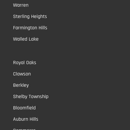
Warren
Sterling Heights
Farmington Hills
Walled Lake
Royal Oaks
Clawson
Berkley
Shelby Township
Bloomfield
Auburn Hills