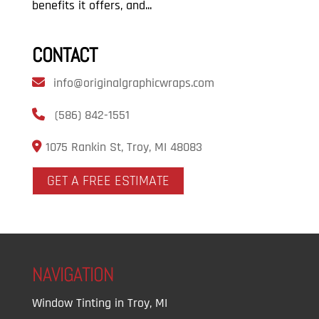
benefits it offers, and...
CONTACT
info@originalgraphicwraps.com
(586) 842-1551
1075 Rankin St, Troy, MI 48083
GET A FREE ESTIMATE
NAVIGATION
Window Tinting in Troy, MI