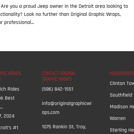
 Are you a proud Jeep owner in the Detroit area looking to
tionality? Look no further than Original Graphic Wraps,
r professional...
PHIC WRAPS
CONTACT ORIGINAL
NEIGHBORH
S
GRAPHIC WRAPS
Clinton To
ich Rides
(586) 842-1551
Southfield
ok Best
info@originalgraphicwr
Madison He
t…
aps.com
7, 2024
Warren
1075 Rankin St, Troy,
roit’s #1
Sterling He