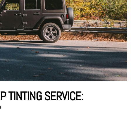
P TINTING SERVICE:
P