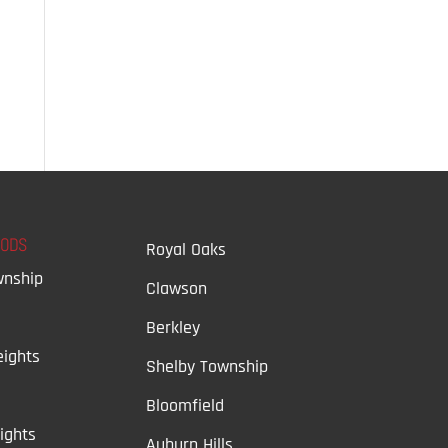
OODS
Royal Oaks
wnship
Clawson
Berkley
ights
Shelby Township
Bloomfield
ights
Auburn Hills