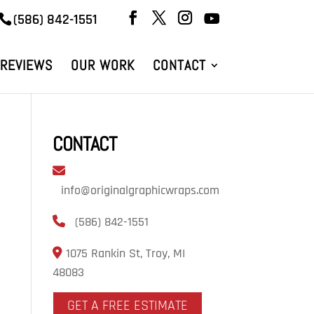
(586) 842-1551
REVIEWS
OUR WORK
CONTACT
CONTACT
info@originalgraphicwraps.com
(586) 842-1551
1075 Rankin St, Troy, MI
48083
GET A FREE ESTIMATE