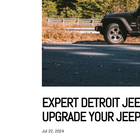
EXPERT DETROIT JEE
UPGRADE YOUR JEE
Jul 22, 2024