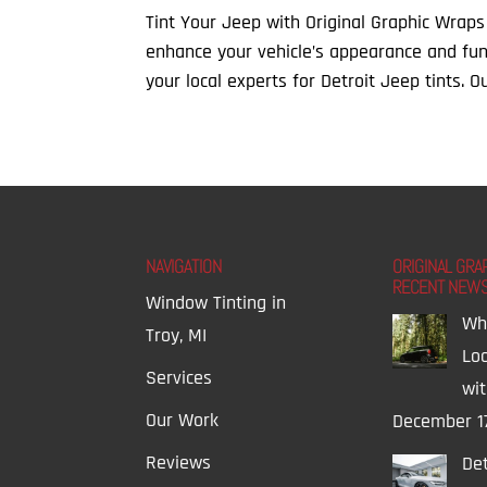
Tint Your Jeep with Original Graphic Wraps
enhance your vehicle’s appearance and func
your local experts for Detroit Jeep tints. Ou
NAVIGATION
ORIGINAL GRA
RECENT NEW
Window Tinting in
Wh
Troy, MI
Lo
Services
wi
Our Work
December 1
Reviews
Det