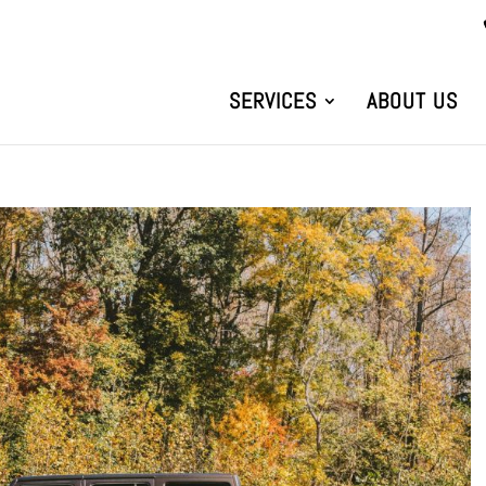
SERVICES
ABOUT US