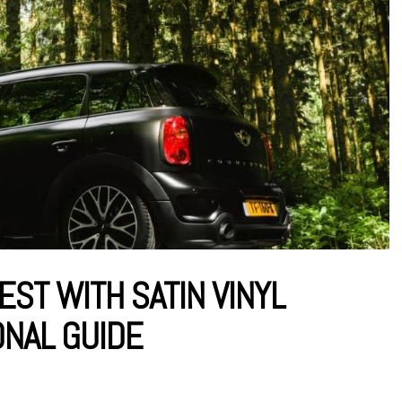
EST WITH SATIN VINYL
ONAL GUIDE