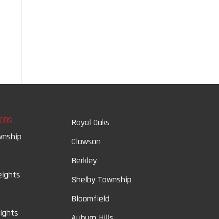
ODS
Royal Oaks
wnship
Clawson
Berkley
eights
Shelby Township
Bloomfield
eights
Auburn Hills