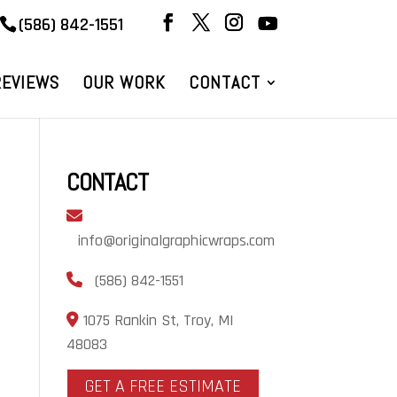
(586) 842-1551
REVIEWS
OUR WORK
CONTACT
CONTACT
info@originalgraphicwraps.com
(586) 842-1551
1075 Rankin St, Troy, MI
48083
GET A FREE ESTIMATE