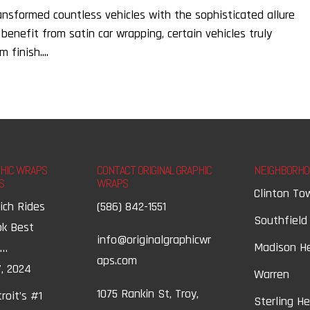
ransformed countless vehicles with the sophisticated allure
 benefit from satin car wrapping, certain vehicles truly
finish....
PHIC WRAPS
CONTACT ORIGINAL GRAPHIC
NEIGHBORHO
S
WRAPS
Clinton To
ich Rides
(586) 842-1551
Southfield
ok Best
info@originalgraphicwr
Madison H
t…
aps.com
, 2024
Warren
1075 Rankin St, Troy,
roit’s #1
Sterling H