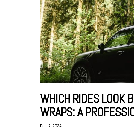
WHICH RIDES LOOK B
WRAPS: A PROFESSI
Dec 17, 2024