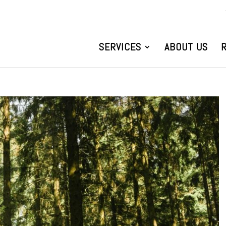
SERVICES
ABOUT US