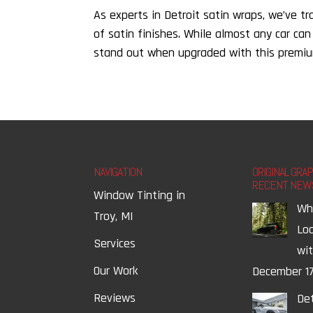
As experts in Detroit satin wraps, we’ve t
of satin finishes. While almost any car can
stand out when upgraded with this premium 
NAVIGATION
ORIGINAL GRA
RECENT NEW
Window Tinting in
Wh
Troy, MI
Lo
Services
wi
Our Work
December 17
Reviews
Det