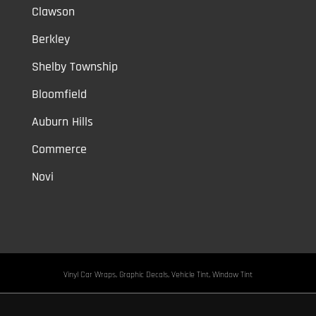
Clawson
Berkley
Shelby Township
Bloomfield
Auburn Hills
Commerce
Novi
Vinyl Car Wraps,
Graphic Decals,
Vehicle Tint,
Window Tint
Warren,
Detroit,
Palmer Woods,
Sherwood Forest,
University District,