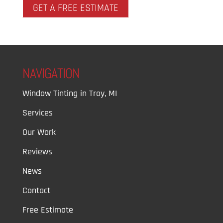
GET A FREE ESTIMATE
NAVIGATION
Window Tinting in Troy, MI
Services
Our Work
Reviews
News
Contact
Free Estimate