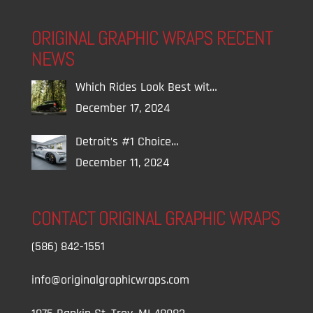
ORIGINAL GRAPHIC WRAPS RECENT
NEWS
Which Rides Look Best wit…
December 17, 2024
Detroit’s #1 Choice…
December 11, 2024
CONTACT ORIGINAL GRAPHIC WRAPS
(586) 842-1551
info@originalgraphicwraps.com