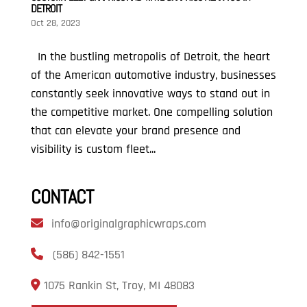
DETROIT
Oct 28, 2023
In the bustling metropolis of Detroit, the heart
of the American automotive industry, businesses
constantly seek innovative ways to stand out in
the competitive market. One compelling solution
that can elevate your brand presence and
visibility is custom fleet...
CONTACT
info@originalgraphicwraps.com
(586) 842-1551
1075 Rankin St, Troy, MI 48083