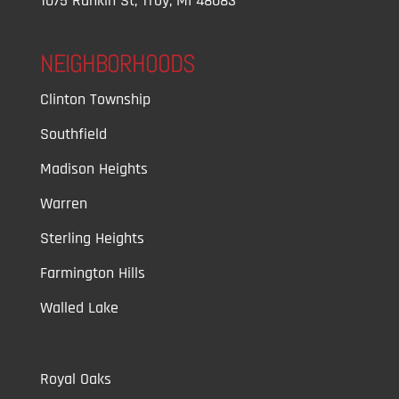
1075 Rankin St, Troy, MI 48083
NEIGHBORHOODS
Clinton Township
Southfield
Madison Heights
Warren
Sterling Heights
Farmington Hills
Walled Lake
Royal Oaks