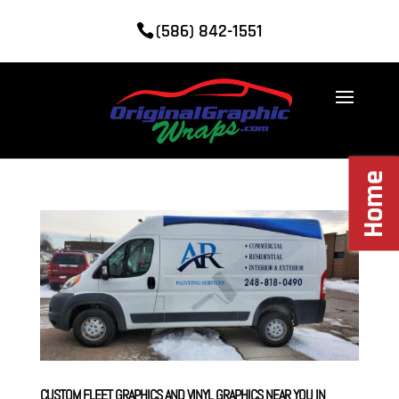
(586) 842-1551
Home
CUSTOM FLEET GRAPHICS AND VINYL GRAPHICS NEAR YOU IN