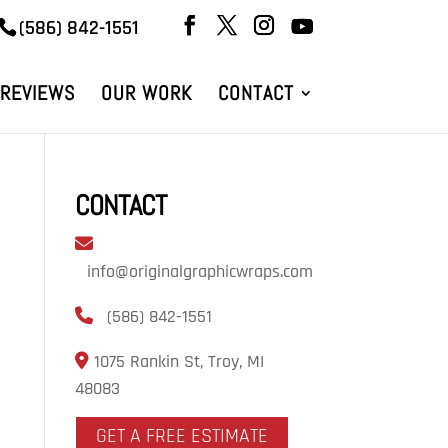
(586) 842-1551
REVIEWS
OUR WORK
CONTACT
CONTACT
info@originalgraphicwraps.com
(586) 842-1551
1075 Rankin St, Troy, MI
48083
GET A FREE ESTIMATE