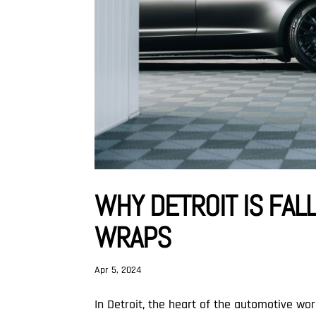
WHY DETROIT IS FALL
WRAPS
Apr 5, 2024
In Detroit, the heart of the automotive wo