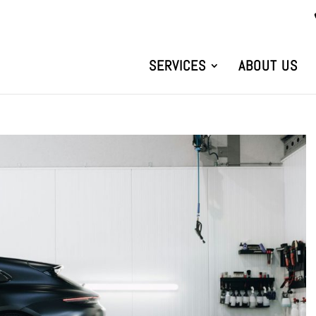
SERVICES
ABOUT US