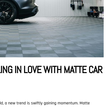
ING IN LOVE WITH MATTE CAR
rld, a new trend is swiftly gaining momentum. Matte