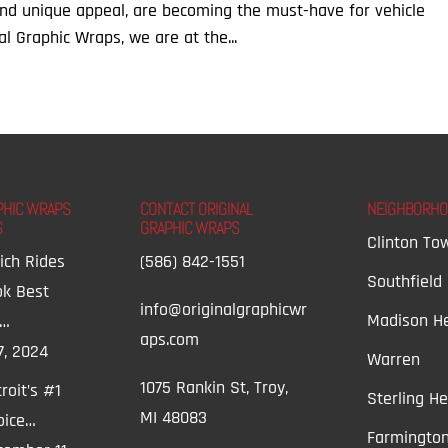
and unique appeal, are becoming the must-have for vehicle
al Graphic Wraps, we are at the...
PHIC WRAPS
CONTACT ORIGINAL
NEIGHBORH
S
GRAPHIC WRAPS
Clinton To
ich Rides
(586) 842-1551
Southfield
ok Best
info@originalgraphicwr
Madison He
t…
aps.com
7, 2024
Warren
1075 Rankin St, Troy,
roit’s #1
Sterling He
MI 48083
oice…
Farmington