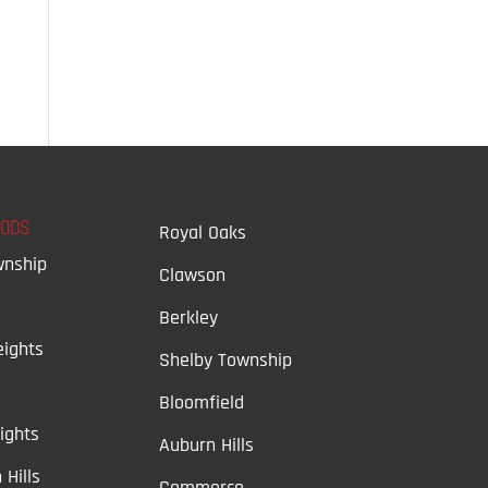
OODS
Royal Oaks
wnship
Clawson
Berkley
ights
Shelby Township
Bloomfield
ights
Auburn Hills
 Hills
Commerce