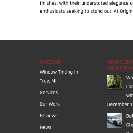
finishes, with their understated elegance 
enthusiasts seeking to stand out. At Origin
NAVIGATION
ORIGINAL GRA
RECENT NEW
Window Tinting in
Wh
Troy, MI
Lo
Services
wi
Our Work
December 1
Reviews
Det
Ch
News