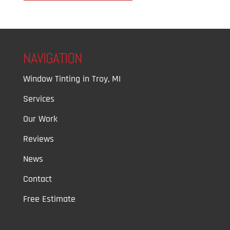
NAVIGATION
Window Tinting in Troy, MI
Services
Our Work
Reviews
News
Contact
Free Estimate