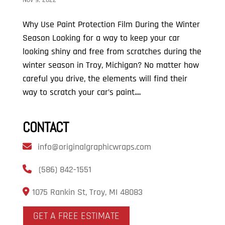
Nov 9, 2022
Why Use Paint Protection Film During the Winter
Season Looking for a way to keep your car
looking shiny and free from scratches during the
winter season in Troy, Michigan? No matter how
careful you drive, the elements will find their
way to scratch your car’s paint....
CONTACT
info@originalgraphicwraps.com
(586) 842-1551
1075 Rankin St, Troy, MI 48083
GET A FREE ESTIMATE