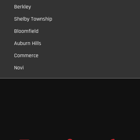
Berkley
Shelby Township
Bloomfield
Auburn Hills
Commerce
Novi
Vinyl Car Wraps,
Graphic Decals,
Vehicle Tint,
Window Tint
Warren,
Detroit,
Palmer Woods,
Sherwood Forest,
University District,
Detroit Golf,
North Rosedale Park,
Indian Village,
Rosedale Park,
Eliza
Howell,
Grandmont,
West Side Industrial