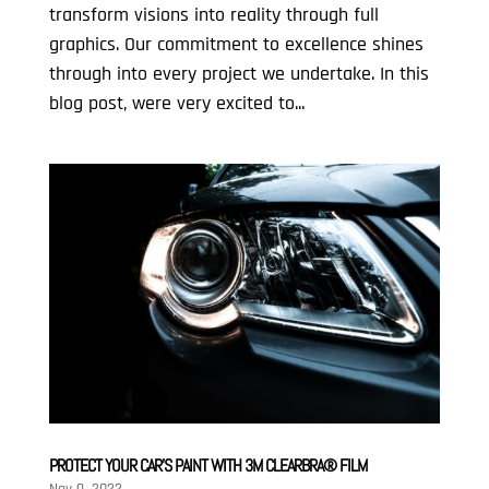
transform visions into reality through full
graphics. Our commitment to excellence shines
through into every project we undertake. In this
blog post, were very excited to...
PROTECT YOUR CAR’S PAINT WITH 3M CLEARBRA® FILM