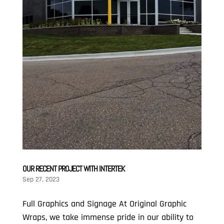
OUR RECENT PROJECT WITH INTERTEK
Sep 27, 2023
Full Graphics and Signage At Original Graphic
Wraps, we take immense pride in our ability to