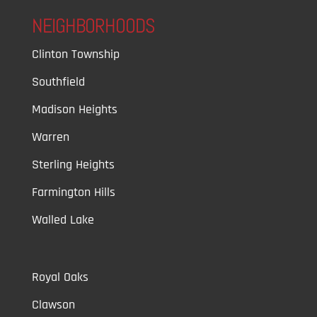
NEIGHBORHOODS
Clinton Township
Southfield
Madison Heights
Warren
Sterling Heights
Farmington Hills
Walled Lake
Royal Oaks
Clawson