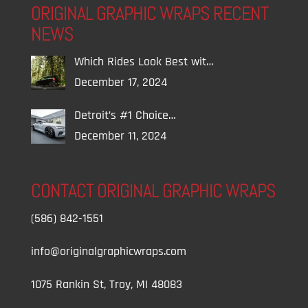
ORIGINAL GRAPHIC WRAPS RECENT
NEWS
Which Rides Look Best wit…
December 17, 2024
Detroit’s #1 Choice…
December 11, 2024
CONTACT ORIGINAL GRAPHIC WRAPS
(586) 842-1551
info@originalgraphicwraps.com
1075 Rankin St, Troy, MI 48083