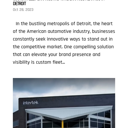
DETROIT
Oct 28, 2023
In the bustling metropolis of Detroit, the heart
of the American automotive industry, businesses
constantly seek innovative ways to stand out in
the competitive market. One compelling solution
that can elevate your brand presence and
visibility is custom fleet...