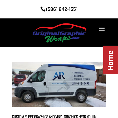
(586) 842-1551
Home
CUSTOM FLEET GRAPHICS AND VINYL GRAPHICS NEAR YOU IN