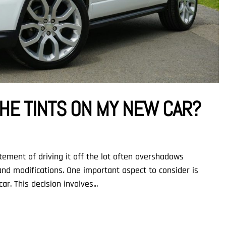
HE TINTS ON MY NEW CAR?
ement of driving it off the lot often overshadows
nd modifications. One important aspect to consider is
r. This decision involves...