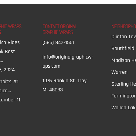
PHIC WRAPS
CONTACT ORIGINAL
NEIGHBORH
S
GRAPHIC WRAPS
Clinton To
ich Rides
(586) 842-1551
Southfield
ok Best
info@originalgraphicwr
Madison He
t…
aps.com
7, 2024
Warren
1075 Rankin St, Troy,
roit’s #1
Sterling He
MI 48083
oice…
Farmington
ember 11,
Walled Lak