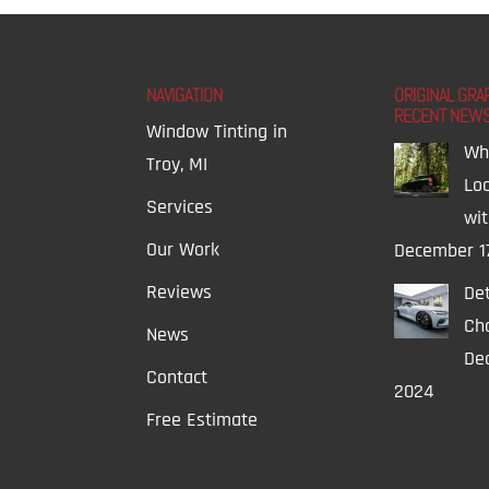
NAVIGATION
ORIGINAL GRA
RECENT NEW
Window Tinting in
Wh
Troy, MI
Lo
Services
wi
Our Work
December 1
Reviews
Det
Ch
News
Dec
Contact
2024
Free Estimate