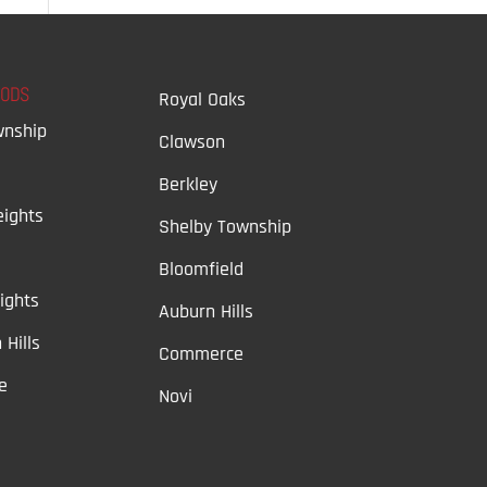
OODS
Royal Oaks
wnship
Clawson
Berkley
ights
Shelby Township
Bloomfield
ights
Auburn Hills
 Hills
Commerce
e
Novi