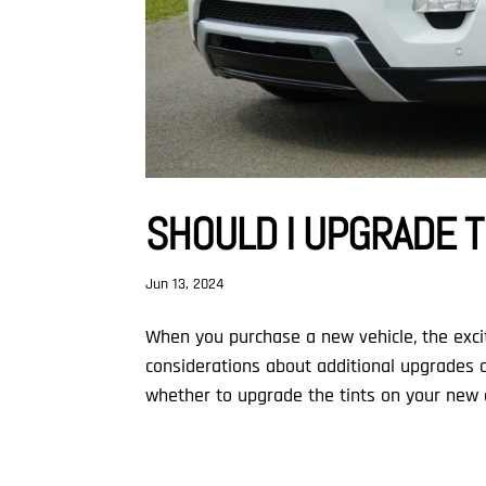
SHOULD I UPGRADE T
Jun 13, 2024
When you purchase a new vehicle, the excit
considerations about additional upgrades a
whether to upgrade the tints on your new ca