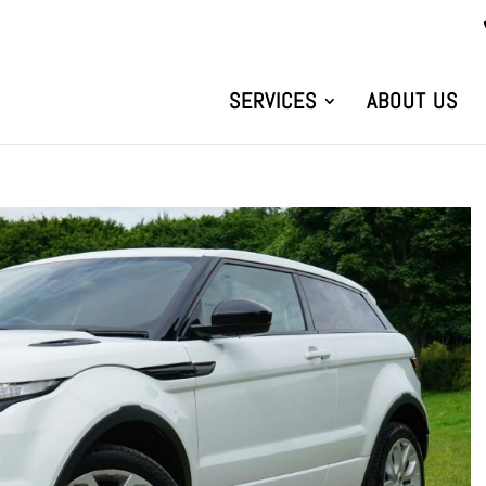
SERVICES
ABOUT US