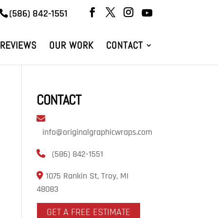
(586) 842-1551
REVIEWS
OUR WORK
CONTACT
CONTACT
info@originalgraphicwraps.com
(586) 842-1551
1075 Rankin St, Troy, MI
48083
GET A FREE ESTIMATE