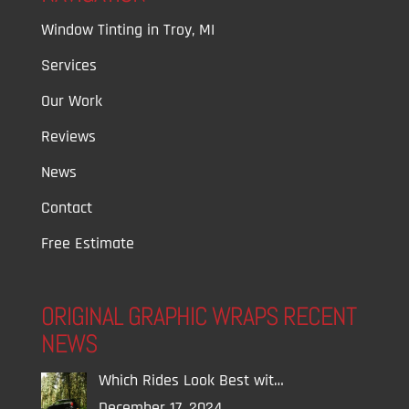
Window Tinting in Troy, MI
Services
Our Work
Reviews
News
Contact
Free Estimate
ORIGINAL GRAPHIC WRAPS RECENT
NEWS
Which Rides Look Best wit…
December 17, 2024