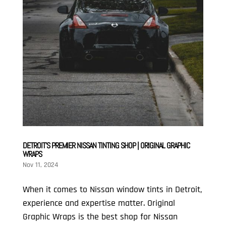
DETROIT’S PREMIER NISSAN TINTING SHOP | ORIGINAL GRAPHIC
WRAPS
Nov 11, 2024
When it comes to Nissan window tints in Detroit,
experience and expertise matter. Original
Graphic Wraps is the best shop for Nissan