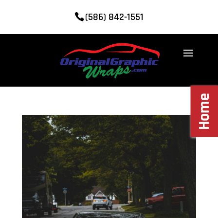
(586) 842-1551
Home