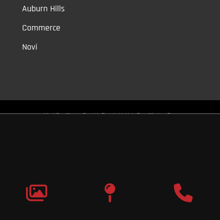
Auburn Hills
Commerce
Novi
Vinyl Car Wraps,
Graphic Decals,
Vehicle Tint,
Window Tint
Warren,
Detroit,
Palmer Woods,
Sherwood Forest,
University District,
Detroit Golf,
North Rosedale Park,
Indian Village,
Rosedale Park,
Eliza
Howell,
Grandmont,
West Side Industrial
Copyright © 2026
Original Graphic Wraps
All Rights
Reserved
Terms |
Privacy
|
Sitemap