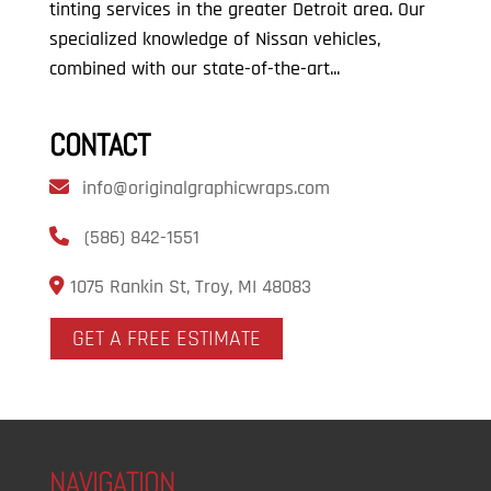
tinting services in the greater Detroit area. Our
specialized knowledge of Nissan vehicles,
combined with our state-of-the-art...
CONTACT
info@originalgraphicwraps.com
(586) 842-1551
1075 Rankin St, Troy, MI 48083
GET A FREE ESTIMATE
NAVIGATION