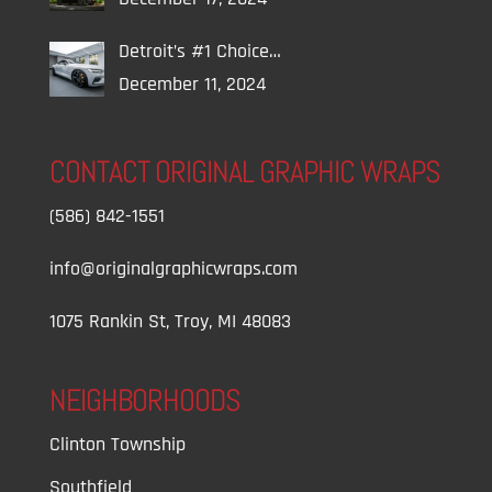
Detroit’s #1 Choice…
December 11, 2024
CONTACT ORIGINAL GRAPHIC WRAPS
(586) 842-1551
info@originalgraphicwraps.com
1075 Rankin St, Troy, MI 48083
NEIGHBORHOODS
Clinton Township
Southfield