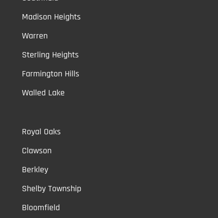
Madison Heights
Warren
Sterling Heights
Farmington Hills
Walled Lake
Royal Oaks
Clawson
Berkley
Shelby Township
Bloomfield