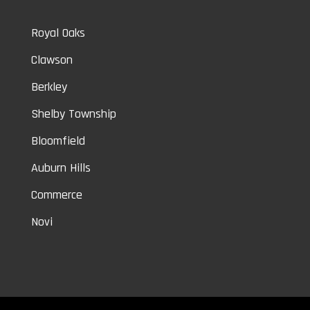
Royal Oaks
Clawson
Berkley
Shelby Township
Bloomfield
Auburn Hills
Commerce
Novi