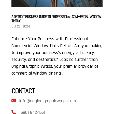
A DETROIT BUSINESS GUIDE TO PROFESSIONAL COMMERCIAL WINDOW
TINTING
Jul 23, 2024
Enhance Your Business with Professional
Commercial Window Tints Detroit Are you looking
to improve your business’s energy efficiency,
security, and aesthetics? Look no further than
Original Graphic Wraps, your premier provider of
commercial window tinting...
CONTACT
info@originalgraphicwraps.com
(586) 842-1551