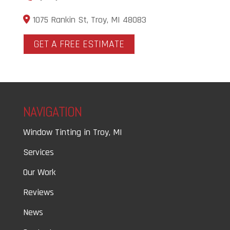
1075 Rankin St, Troy, MI 48083
GET A FREE ESTIMATE
NAVIGATION
Window Tinting in Troy, MI
Services
Our Work
Reviews
News