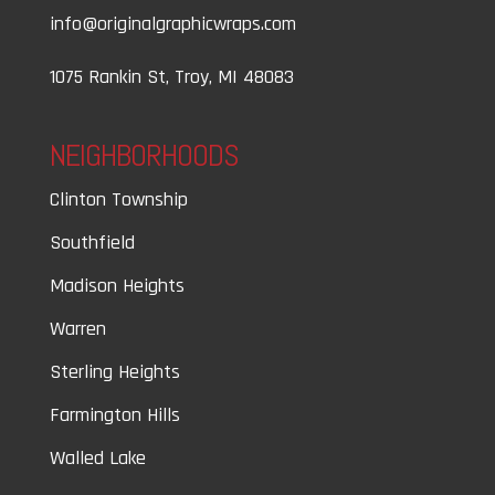
info@originalgraphicwraps.com
1075 Rankin St, Troy, MI 48083
NEIGHBORHOODS
Clinton Township
Southfield
Madison Heights
Warren
Sterling Heights
Farmington Hills
Walled Lake