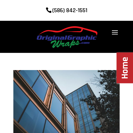
(586) 842-1551
Home