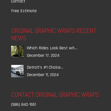
Contact
Free Estimate
ORIGINAL GRAPHIC WRAPS RECENT
NEWS
Which Rides Look Best wit…
December 17, 2024
Detroit’s #1 Choice…
December 11, 2024
CONTACT ORIGINAL GRAPHIC WRAPS
(586) 842-1551