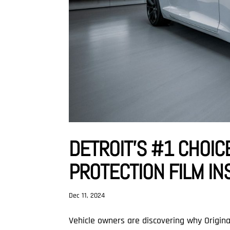
DETROIT’S #1 CHOIC
PROTECTION FILM IN
Dec 11, 2024
Vehicle owners are discovering why Origi