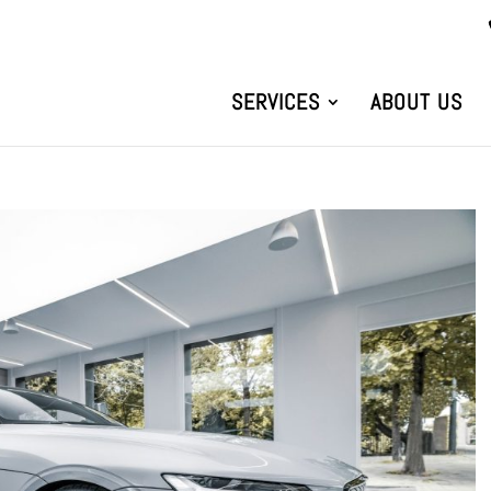
SERVICES
ABOUT US