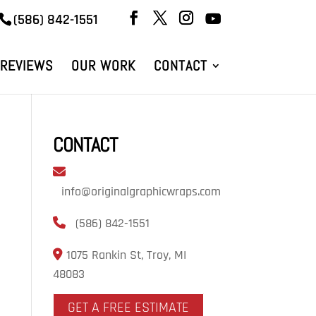
(586) 842-1551
REVIEWS
OUR WORK
CONTACT
CONTACT
info@originalgraphicwraps.com
(586) 842-1551
1075 Rankin St, Troy, MI
48083
GET A FREE ESTIMATE