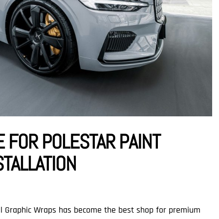
E FOR POLESTAR PAINT
STALLATION
nal Graphic Wraps has become the best shop for premium