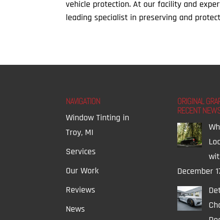
vehicle protection. At our facility and expe
leading specialist in preserving and protect
NAVIGATION
ORIGINAL GRA
RECENT NEW
Window Tinting in
Wh
Troy, MI
Lo
Services
wi
Our Work
December 1
Reviews
Det
Ch
News
Dec