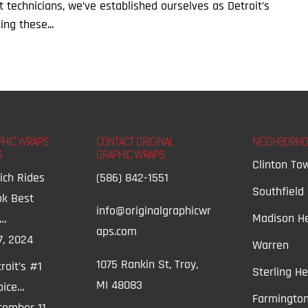
rt technicians, we’ve established ourselves as Detroit’s
ing these...
PHIC WRAPS
CONTACT ORIGINAL
NEIGHBORH
S
GRAPHIC WRAPS
Clinton To
ich Rides
(586) 842-1551
Southfield
ok Best
info@originalgraphicwr
Madison He
t…
aps.com
7, 2024
Warren
1075 Rankin St, Troy,
roit’s #1
Sterling He
MI 48083
oice…
Farmington
ember 11,