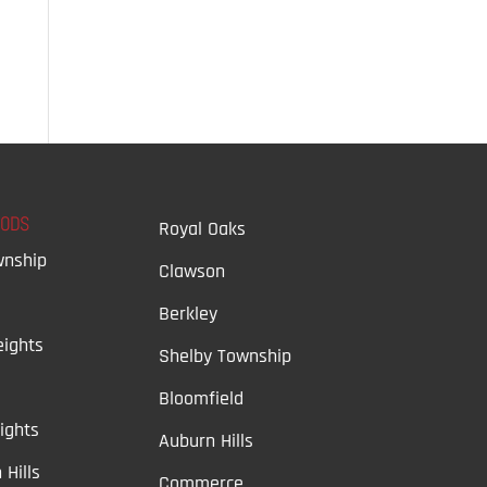
OODS
Royal Oaks
wnship
Clawson
Berkley
ights
Shelby Township
Bloomfield
ights
Auburn Hills
 Hills
Commerce