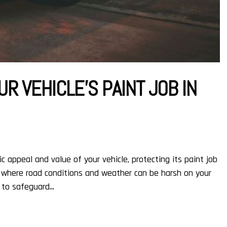
R VEHICLE’S PAINT JOB IN
 appeal and value of your vehicle, protecting its paint job
it, where road conditions and weather can be harsh on your
 to safeguard...