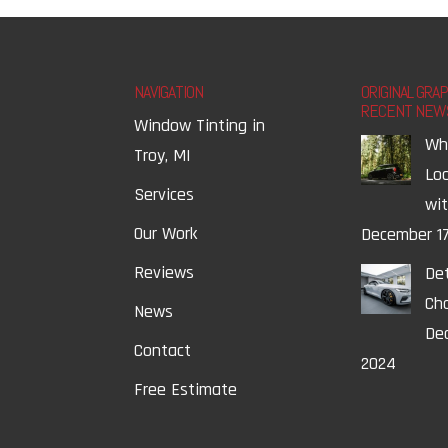
NAVIGATION
ORIGINAL GRA
RECENT NEW
Window Tinting in
Wh
Troy, MI
Lo
Services
wi
Our Work
December 17
Reviews
Det
Ch
News
Dec
Contact
2024
Free Estimate