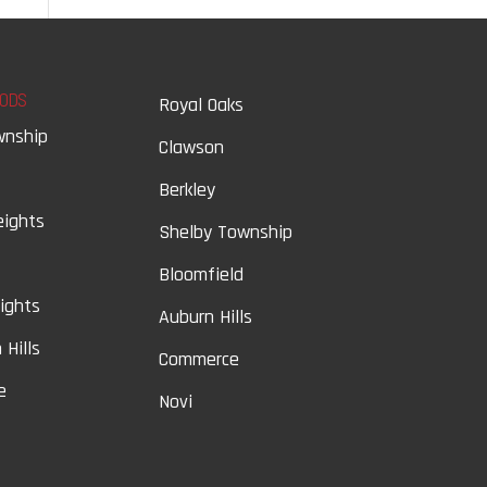
ODS
Royal Oaks
wnship
Clawson
Berkley
eights
Shelby Township
Bloomfield
eights
Auburn Hills
 Hills
Commerce
e
Novi