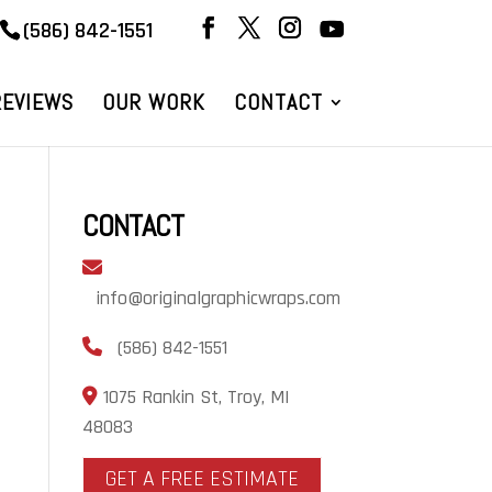
(586) 842-1551
REVIEWS
OUR WORK
CONTACT
CONTACT
info@originalgraphicwraps.com
(586) 842-1551
1075 Rankin St, Troy, MI
48083
GET A FREE ESTIMATE