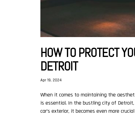
HOW TO PROTECT YOU
DETROIT
Apr 19, 2024
When it comes to maintaining the aesthetic
is essential. In the bustling city of Detro
car’s exterior, it becomes even more crucial