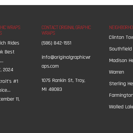
PHIC WRAPS
CONTACT ORIGINAL GRAPHIC
NEIGHBORHO
S
WRAPS
Clinton To
ich Rides
(586) 842-1551
Southfield
ok Best
info@originalgraphicwr
Madison H
t…
aps.com
, 2024
Warren
1075 Rankin St, Troy,
roit’s #1
Sterling H
MI 48083
oice…
Farmington
ember 11,
Walled Lak