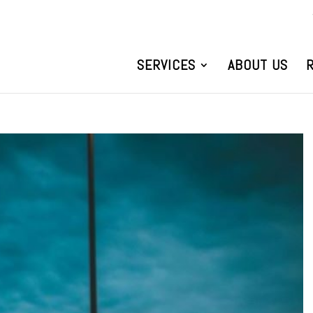
SERVICES
ABOUT US