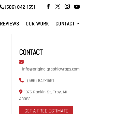
(586) 842-1551
REVIEWS
OUR WORK
CONTACT
CONTACT
info@originalgraphicwraps.com
(586) 842-1551
1075 Rankin St, Troy, MI
48083
GET A FREE ESTIMATE