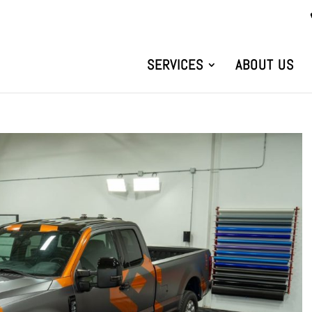
SERVICES
ABOUT US