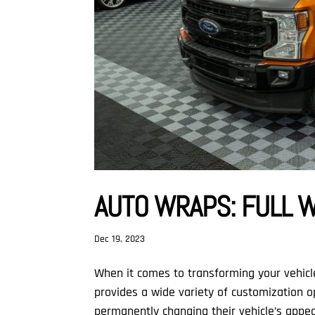
AUTO WRAPS: FULL 
Dec 19, 2023
When it comes to transforming your vehicl
provides a wide variety of customization o
permanently changing their vehicle’s appea