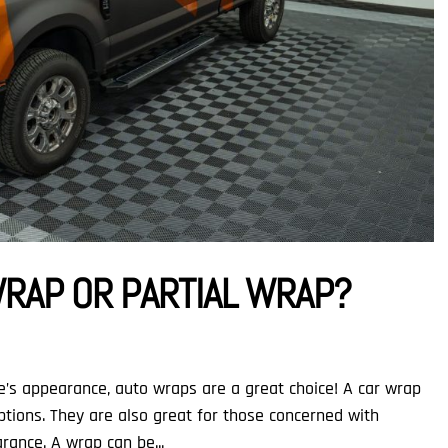
WRAP OR PARTIAL WRAP?
e’s appearance, auto wraps are a great choice! A car wrap
ptions. They are also great for those concerned with
rance. A wrap can be...