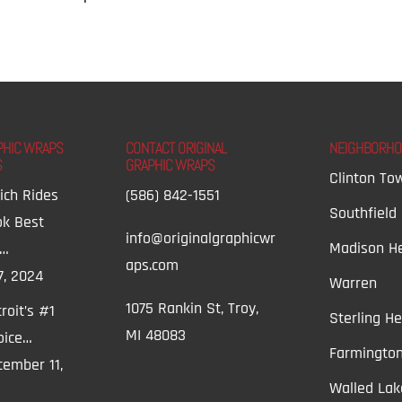
PHIC WRAPS
CONTACT ORIGINAL
NEIGHBORH
S
GRAPHIC WRAPS
Clinton To
ich Rides
(586) 842-1551
Southfield
ok Best
info@originalgraphicwr
Madison He
t…
aps.com
7, 2024
Warren
1075 Rankin St, Troy,
roit’s #1
Sterling He
MI 48083
oice…
Farmington
ember 11,
Walled Lak