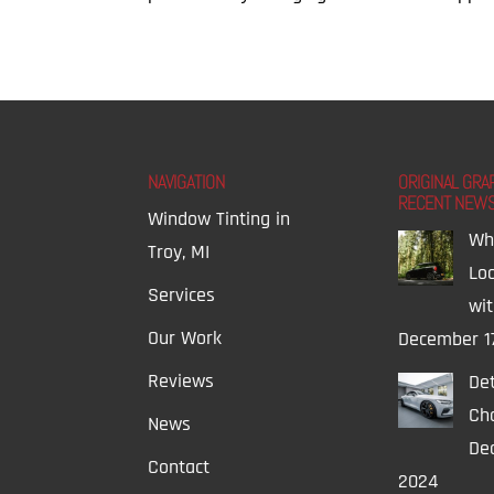
NAVIGATION
ORIGINAL GRA
RECENT NEW
Window Tinting in
Wh
Troy, MI
Lo
Services
wi
Our Work
December 1
Reviews
Det
Ch
News
Dec
Contact
2024