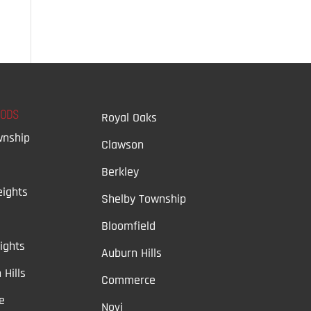
OODS
Royal Oaks
wnship
Clawson
Berkley
ights
Shelby Township
Bloomfield
ights
Auburn Hills
 Hills
Commerce
e
Novi