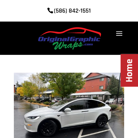
(586) 842-1551
Home