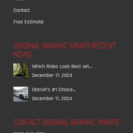
Contact
Free Estimate
ORIGINAL GRAPHIC WRAPS RECENT
NEWS
Which Rides Look Best wit…
December 17, 2024
Detroit’s #1 Choice…
December 11, 2024
CONTACT ORIGINAL GRAPHIC WRAPS