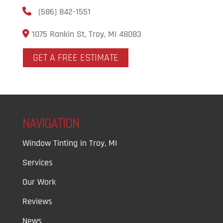
(586) 842-1551
1075 Rankin St, Troy, MI 48083
GET A FREE ESTIMATE
NAVIGATION
Window Tinting in Troy, MI
Services
Our Work
Reviews
News