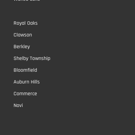
Royal Oaks
Clawson
Berkley
Shelby Township
Bloomfield
Auburn Hills
Commerce
Novi