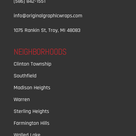
(586) 842-1551
info@originalgraphicwraps.com
1075 Rankin St, Troy, MI 48083
NEIGHBORHOODS
Clinton Township
Southfield
Madison Heights
Warren
Sterling Heights
Farmington Hills
Walled Lake