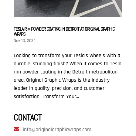
TESLA RIM POWDER COATING IN DETROIT AT ORIGINAL GRAPHIC
WRAPS
Nov 13, 2024
Looking to transform your Tesla’s wheels with a
durable, stunning finish? When it comes to Tesla
rim powder coating in the Detroit metropolitan
area, Original Graphic Wraps is the industry
leader in quality, precision, and customer
satisfaction. Transform Your...
CONTACT
info@originalgraphicwraps.com