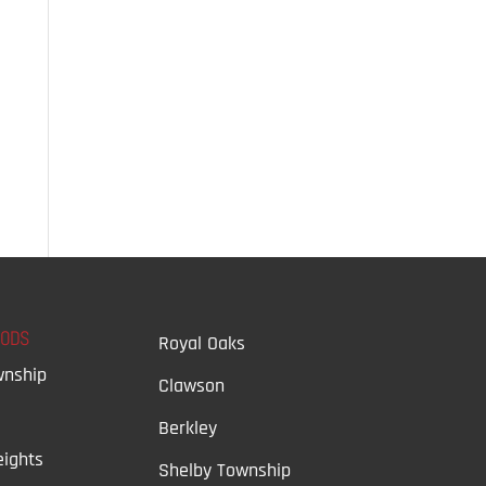
OODS
Royal Oaks
wnship
Clawson
Berkley
ights
Shelby Township