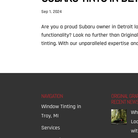
Sep 1, 2024
Are you a proud Subaru owner in Detroit l
functionality? Look no further than Origin
tinting. With our unparalleled expertise an
NAVIGATION
ORIGINAL GRA
RECENT NEW
Window Tinting in
Wh
Troy, MI
Lo
Services
wi