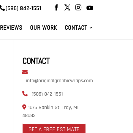
(586) 842-1551
REVIEWS
OUR WORK
CONTACT
CONTACT
info@originalgraphicwraps.com
(586) 842-1551
1075 Rankin St, Troy, MI
48083
GET A FREE ESTIMATE