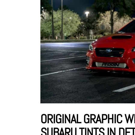
ORIGINAL GRAPHIC W
SUBARU TINTS IN DE