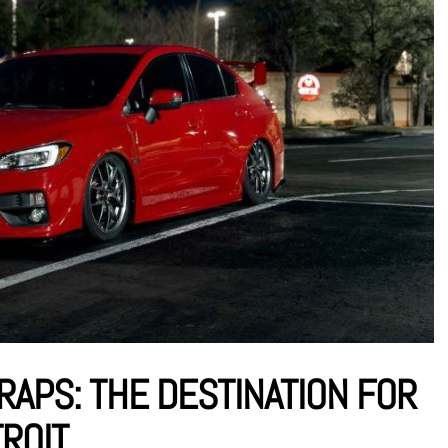
RAPS: THE DESTINATION FOR
TROIT