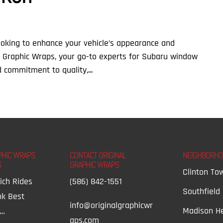
ooking to enhance your vehicle’s appearance and
al Graphic Wraps, your go-to experts for Subaru window
d commitment to quality,...
PHIC WRAPS
CONTACT ORIGINAL
NEIGHBORH
S
GRAPHIC WRAPS
Clinton To
ich Rides
(586) 842-1551
Southfield
ok Best
info@originalgraphicwr
Madison He
t…
aps.com