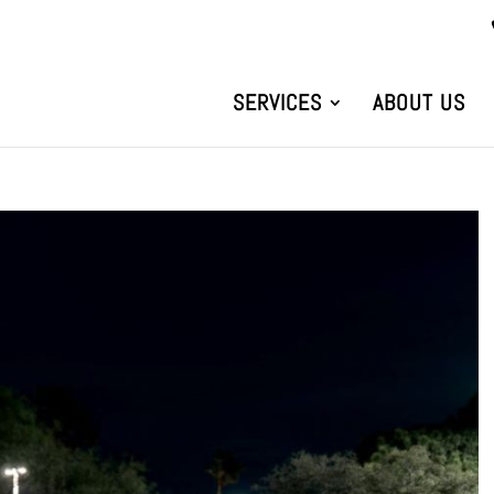
SERVICES
ABOUT US