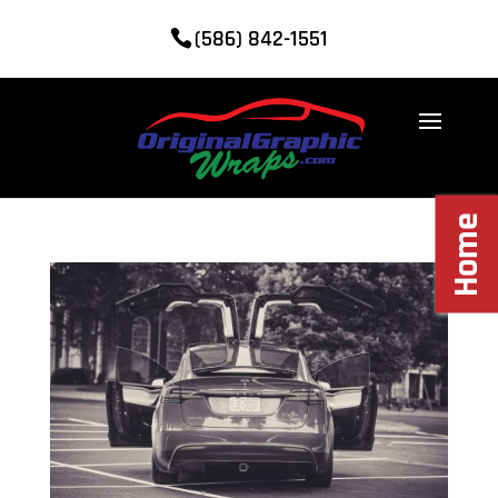
(586) 842-1551
Home