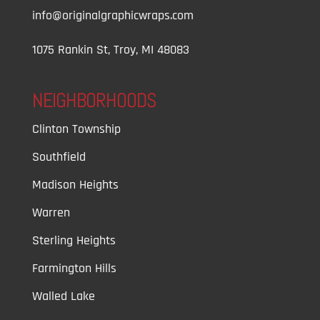
info@originalgraphicwraps.com
1075 Rankin St, Troy, MI 48083
NEIGHBORHOODS
Clinton Township
Southfield
Madison Heights
Warren
Sterling Heights
Farmington Hills
Walled Lake