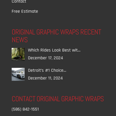
Contact
Free Estimate
ORIGINAL GRAPHIC WRAPS RECENT
NEWS
Which Rides Look Best wit…
December 17, 2024
Detroit’s #1 Choice…
December 11, 2024
CONTACT ORIGINAL GRAPHIC WRAPS
(586) 842-1551