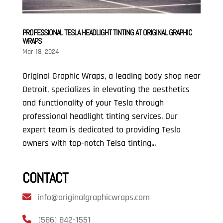
PROFESSIONAL TESLA HEADLIGHT TINTING AT ORIGINAL GRAPHIC
WRAPS
Mar 18, 2024
Original Graphic Wraps, a leading body shop near
Detroit, specializes in elevating the aesthetics
and functionality of your Tesla through
professional headlight tinting services. Our
expert team is dedicated to providing Tesla
owners with top-notch Telsa tinting...
CONTACT
info@originalgraphicwraps.com
(586) 842-1551