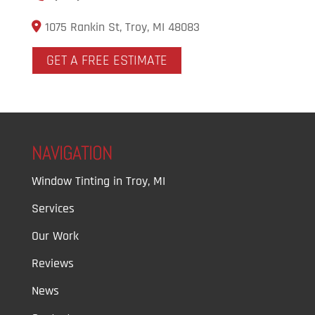
1075 Rankin St, Troy, MI 48083
GET A FREE ESTIMATE
NAVIGATION
Window Tinting in Troy, MI
Services
Our Work
Reviews
News