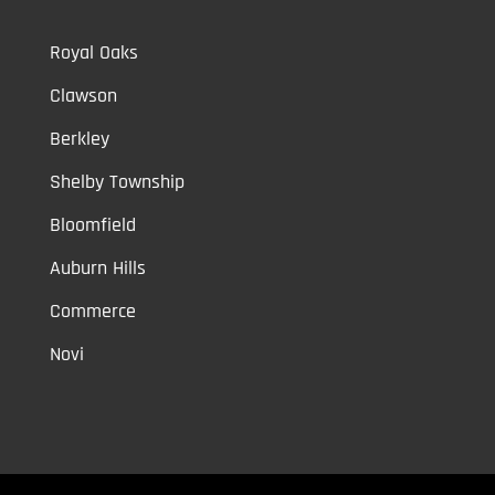
Royal Oaks
Clawson
Berkley
Shelby Township
Bloomfield
Auburn Hills
Commerce
Novi