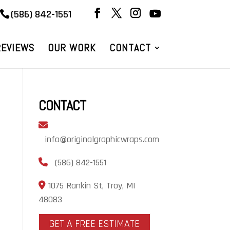
(586) 842-1551
REVIEWS
OUR WORK
CONTACT
CONTACT
info@originalgraphicwraps.com
(586) 842-1551
1075 Rankin St, Troy, MI
48083
GET A FREE ESTIMATE