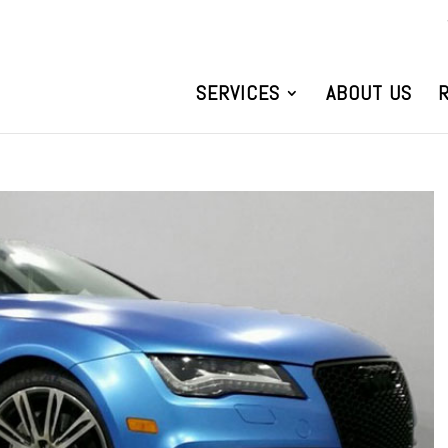
SERVICES
ABOUT US