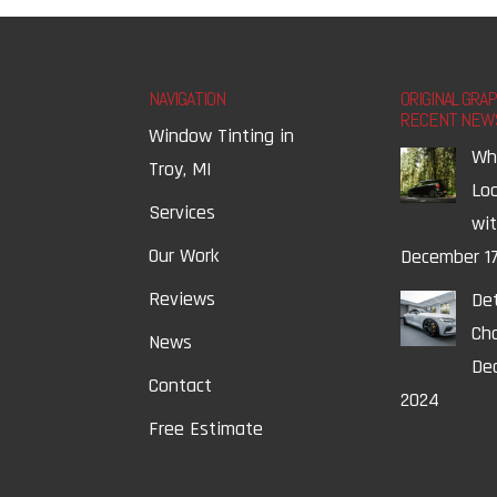
NAVIGATION
ORIGINAL GRA
RECENT NEW
Window Tinting in
Wh
Troy, MI
Lo
Services
wi
Our Work
December 17
Reviews
Det
Ch
News
Dec
Contact
2024
Free Estimate