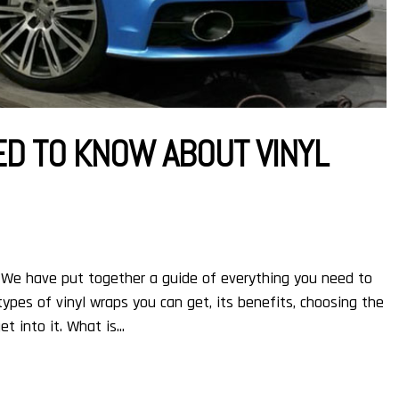
ED TO KNOW ABOUT VINYL
 We have put together a guide of everything you need to
types of vinyl wraps you can get, its benefits, choosing the
t into it. What is...