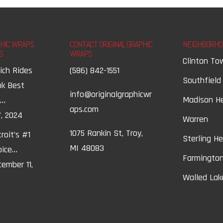
PHIC WRAPS
CONTACT ORIGINAL GRAPHIC
NEIGHBORHO
S
WRAPS
Clinton To
ich Rides
(586) 842-1551
Southfield
ok Best
info@originalgraphicwr
Madison H
t…
aps.com
, 2024
Warren
1075 Rankin St, Troy,
roit’s #1
Sterling H
MI 48083
oice…
Farmington
ember 11,
Walled Lak