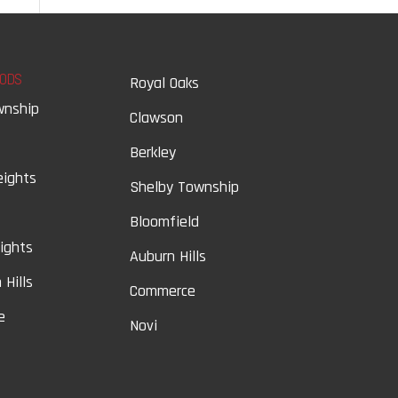
ODS
Royal Oaks
wnship
Clawson
Berkley
eights
Shelby Township
Bloomfield
eights
Auburn Hills
 Hills
Commerce
e
Novi