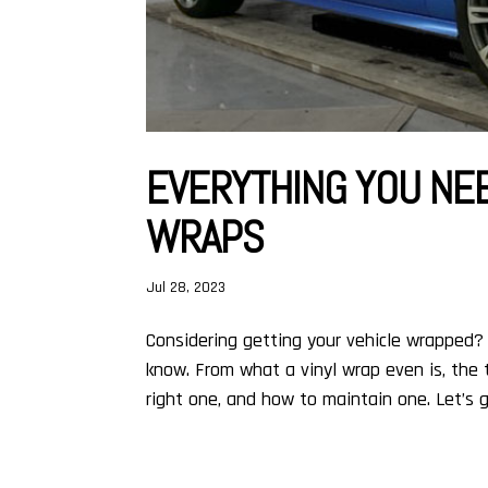
EVERYTHING YOU NE
WRAPS
Jul 28, 2023
Considering getting your vehicle wrapped?
know. From what a vinyl wrap even is, the 
right one, and how to maintain one. Let’s ge