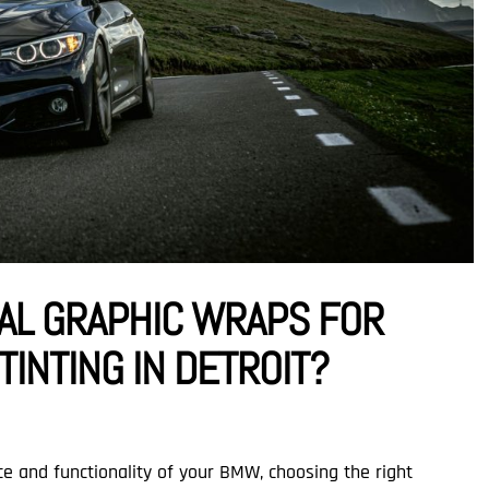
AL GRAPHIC WRAPS FOR
INTING IN DETROIT?
 and functionality of your BMW, choosing the right