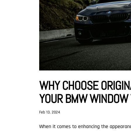
WHY CHOOSE ORIGIN
YOUR BMW WINDOW T
Feb 13, 2024
When it comes to enhancing the appearance