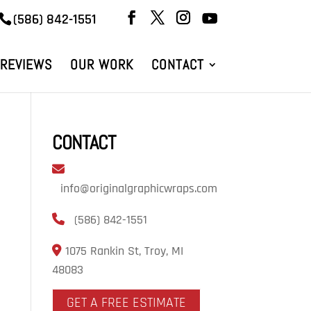
(586) 842-1551
REVIEWS
OUR WORK
CONTACT
CONTACT
info@originalgraphicwraps.com
(586) 842-1551
1075 Rankin St, Troy, MI
48083
GET A FREE ESTIMATE