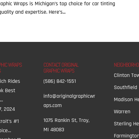
Graphic Wraps is Michigan’s top choice for car tinting
ality and expertise. Here’s...
PHIC WRAPS
CONTACT ORIGINAL
NEIGHBORH
S
GRAPHIC WRAPS
Clinton To
ich Rides
(586) 842-1551
Southfield
ok Best
info@originalgraphicwr
Madison He
t…
aps.com
7, 2024
Warren
1075 Rankin St, Troy,
roit’s #1
Sterling He
MI 48083
oice…
Farmington