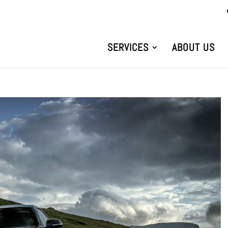
SERVICES
ABOUT US