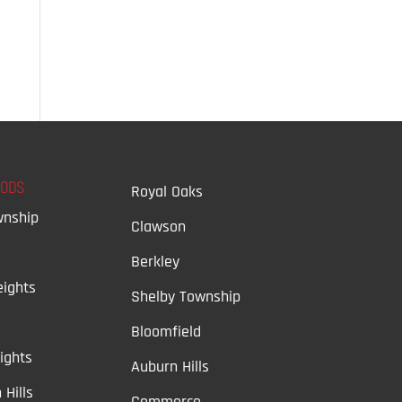
OODS
Royal Oaks
wnship
Clawson
Berkley
ights
Shelby Township
Bloomfield
ights
Auburn Hills
 Hills
Commerce