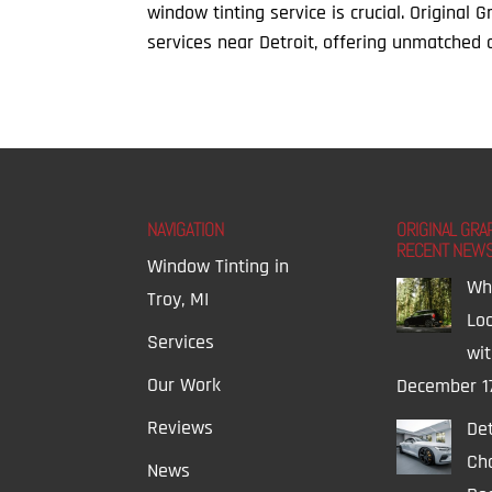
window tinting service is crucial. Original 
services near Detroit, offering unmatched qu
NAVIGATION
ORIGINAL GRA
RECENT NEW
Window Tinting in
Wh
Troy, MI
Lo
Services
wi
Our Work
December 1
Reviews
Det
Ch
News