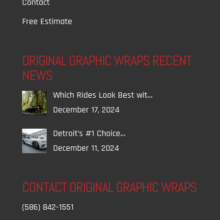
Contact
Free Estimate
ORIGINAL GRAPHIC WRAPS RECENT
NEWS
Which Rides Look Best wit…
December 17, 2024
Detroit’s #1 Choice…
December 11, 2024
CONTACT ORIGINAL GRAPHIC WRAPS
(586) 842-1551