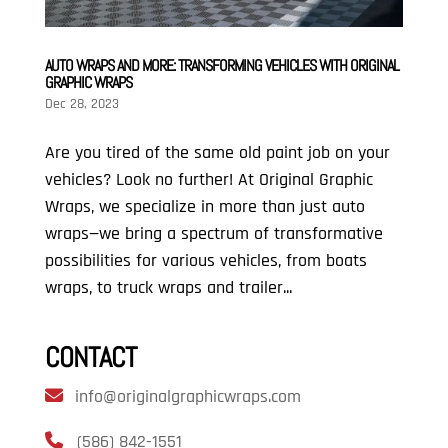
AUTO WRAPS AND MORE: TRANSFORMING VEHICLES WITH ORIGINAL
GRAPHIC WRAPS
Dec 28, 2023
Are you tired of the same old paint job on your
vehicles? Look no further! At Original Graphic
Wraps, we specialize in more than just auto
wraps—we bring a spectrum of transformative
possibilities for various vehicles, from boats
wraps, to truck wraps and trailer...
CONTACT
info@originalgraphicwraps.com
(586) 842-1551