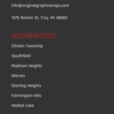
info@originalgraphicwraps.com
1075 Rankin St, Troy, MI 48083
NEIGHBORHOODS
Clinton Township
Southfield
Madison Heights
Warren
Sterling Heights
Farmington Hills
Walled Lake