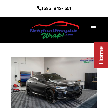
(586) 842-1551
Home