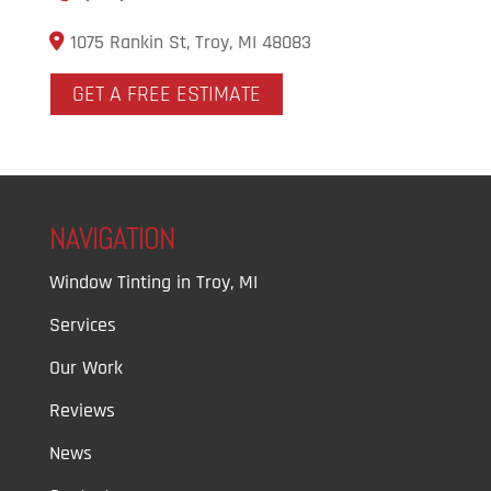
1075 Rankin St, Troy, MI 48083
GET A FREE ESTIMATE
NAVIGATION
Window Tinting in Troy, MI
Services
Our Work
Reviews
News