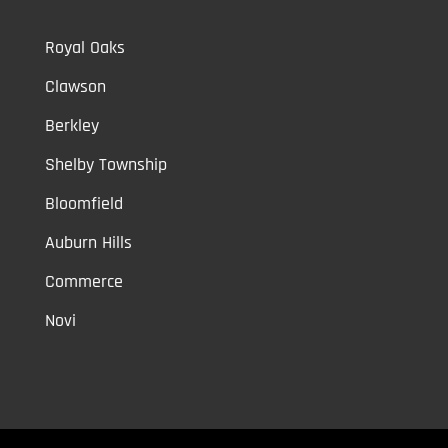
Royal Oaks
Clawson
Berkley
Shelby Township
Bloomfield
Auburn Hills
Commerce
Novi