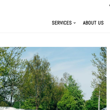
SERVICES
ABOUT US