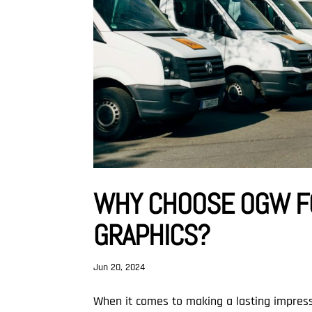
WHY CHOOSE OGW F
GRAPHICS?
Jun 20, 2024
When it comes to making a lasting impress