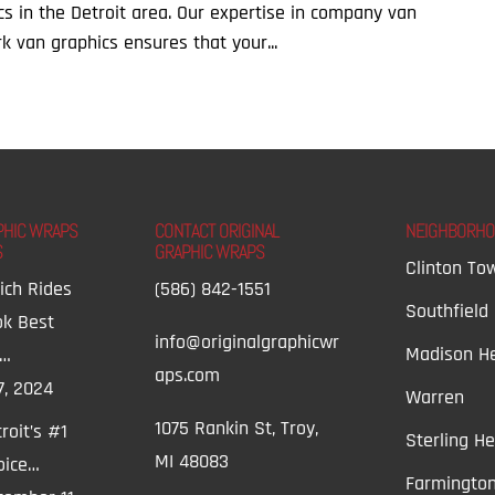
cs in the Detroit area. Our expertise in company van
k van graphics ensures that your...
PHIC WRAPS
CONTACT ORIGINAL
NEIGHBORH
S
GRAPHIC WRAPS
Clinton To
ich Rides
(586) 842-1551
Southfield
ok Best
info@originalgraphicwr
Madison He
t…
aps.com
7, 2024
Warren
1075 Rankin St, Troy,
roit’s #1
Sterling He
MI 48083
oice…
Farmington