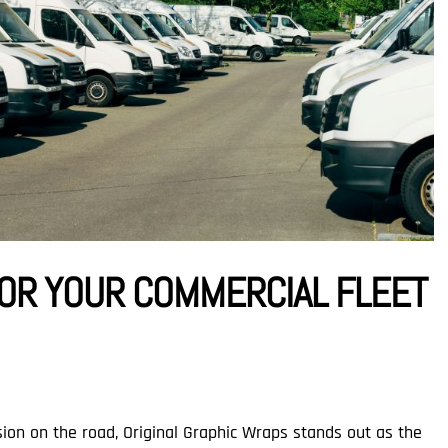
OR YOUR COMMERCIAL FLEET
ion on the road, Original Graphic Wraps stands out as the