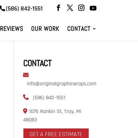
(586) 842-1551
REVIEWS
OUR WORK
CONTACT
CONTACT
info@originalgraphicwraps.com
(586) 842-1551
1075 Rankin St, Troy, MI
48083
GET A FREE ESTIMATE