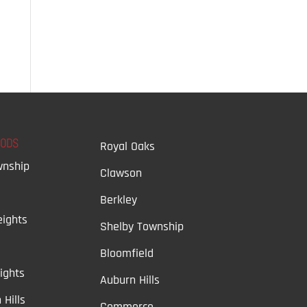
OODS
Royal Oaks
wnship
Clawson
Berkley
ights
Shelby Township
Bloomfield
ights
Auburn Hills
 Hills
Commerce