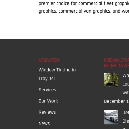
premier choice for commercial fleet graphi
graphics, commercial van graphics, and wor
NAVIGATION
ORIGINAL GRA
RECENT NEW
Window Tinting in
Wh
Troy, MI
Lo
Services
wi
Our Work
December 1
Reviews
Det
Ch
News