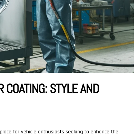
 COATING: STYLE AND
 place for vehicle enthusiasts seeking to enhance the