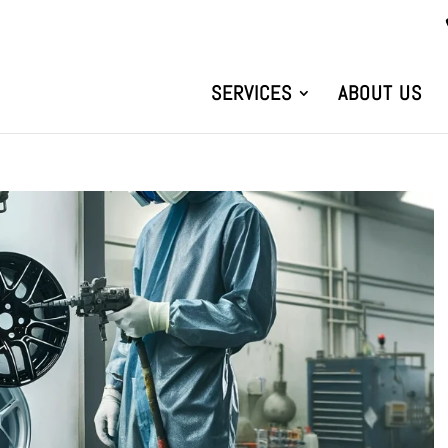
SERVICES
ABOUT US