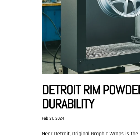
DETROIT RIM POWDER
DURABILITY
Feb 21, 2024
Near Detroit, Original Graphic Wraps is the