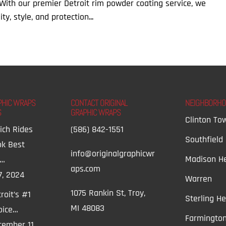
. With our premier Detroit rim powder coating service, we
y, style, and protection...
PHIC WRAPS
CONTACT ORIGINAL
NEIGHBORH
S
GRAPHIC WRAPS
Clinton To
ich Rides
(586) 842-1551
Southfield
ok Best
info@originalgraphicwr
Madison He
t…
aps.com
7, 2024
Warren
1075 Rankin St, Troy,
roit’s #1
Sterling He
MI 48083
oice…
Farmington
ember 11,