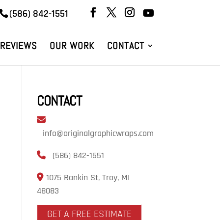
(586) 842-1551
REVIEWS
OUR WORK
CONTACT
CONTACT
info@originalgraphicwraps.com
(586) 842-1551
1075 Rankin St, Troy, MI
48083
GET A FREE ESTIMATE