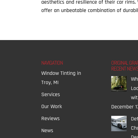
aesthetics and resilience of their car rims
offer an unbeatable combination of durabilit
NAVIGATION
ORIGINAL GRA
RECENT NEW
Window Tinting in
Wh
Troy, MI
Lo
Services
wi
Our Work
December 1
Reviews
Det
Ch
News
Dec