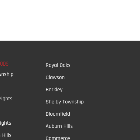
OODS
Royal Oaks
wnship
Clawson
Berkley
ights
Shelby Township
Bloomfield
ights
Auburn Hills
 Hills
Commerce