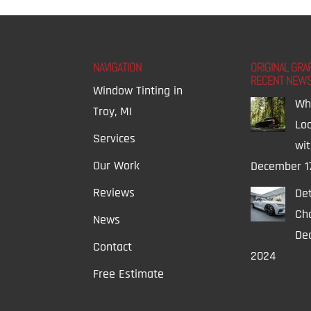
NAVIGATION
ORIGINAL GRA
RECENT NEW
Window Tinting in
Wh
Troy, MI
Lo
Services
wi
Our Work
December 1
Reviews
Det
Ch
News
Dec
Contact
2024
Free Estimate