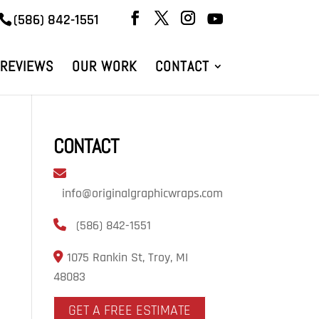
(586) 842-1551
REVIEWS
OUR WORK
CONTACT
CONTACT
info@originalgraphicwraps.com
(586) 842-1551
1075 Rankin St, Troy, MI
48083
GET A FREE ESTIMATE