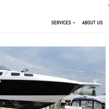
SERVICES
ABOUT US