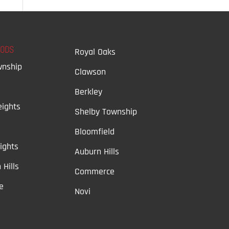
OODS
Royal Oaks
wnship
Clawson
Berkley
ights
Shelby Township
Bloomfield
ights
Auburn Hills
 Hills
Commerce
e
Novi