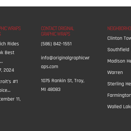
PHIC WRAPS
CONTACT ORIGINAL
NEIGHBORH
S
GRAPHIC WRAPS
Clinton To
ich Rides
(586) 842-1551
Southfield
ok Best
info@originalgraphicwr
Madison He
t…
aps.com
7, 2024
Warren
1075 Rankin St, Troy,
roit’s #1
Sterling He
MI 48083
oice…
Farmington
ember 11,
Walled Lak