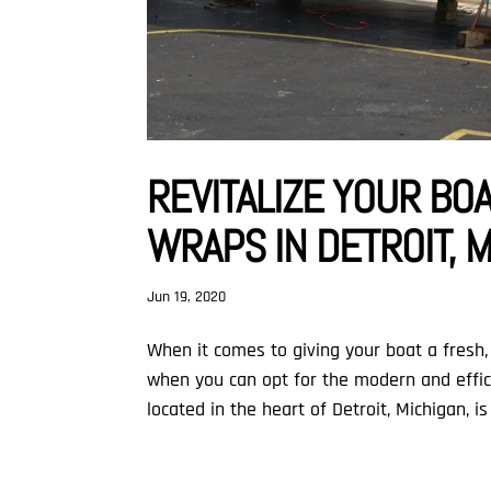
REVITALIZE YOUR BO
WRAPS IN DETROIT, 
Jun 19, 2020
When it comes to giving your boat a fresh, 
when you can opt for the modern and effici
located in the heart of Detroit, Michigan, is 