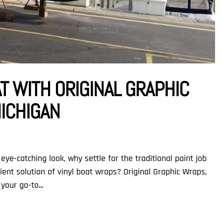
AT WITH ORIGINAL GRAPHIC
MICHIGAN
eye-catching look, why settle for the traditional paint job
ent solution of vinyl boat wraps? Original Graphic Wraps,
your go-to...