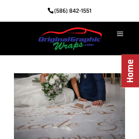
(586) 842-1551
Home