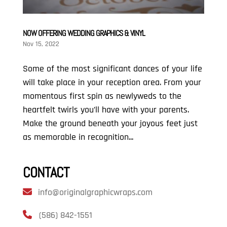
NOW OFFERING WEDDING GRAPHICS & VINYL
Nov 15, 2022
Some of the most significant dances of your life
will take place in your reception area. From your
momentous first spin as newlyweds to the
heartfelt twirls you’ll have with your parents.
Make the ground beneath your joyous feet just
as memorable in recognition...
CONTACT
info@originalgraphicwraps.com
(586) 842-1551