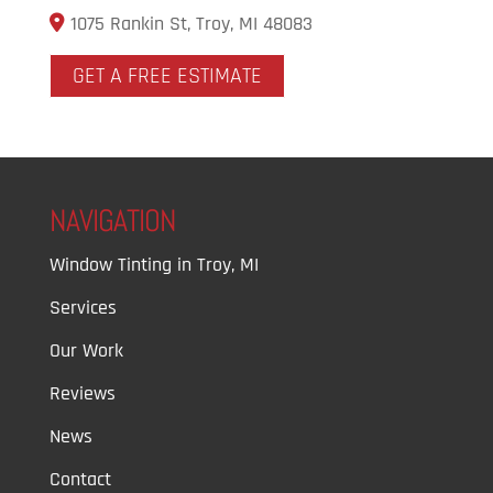
1075 Rankin St, Troy, MI 48083
GET A FREE ESTIMATE
NAVIGATION
Window Tinting in Troy, MI
Services
Our Work
Reviews
News
Contact