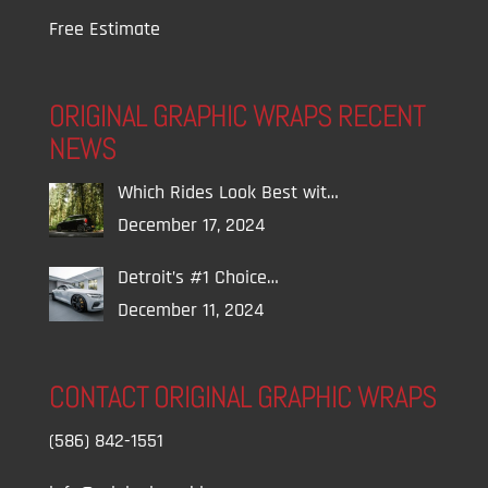
Free Estimate
ORIGINAL GRAPHIC WRAPS RECENT
NEWS
Which Rides Look Best wit…
December 17, 2024
Detroit’s #1 Choice…
December 11, 2024
CONTACT ORIGINAL GRAPHIC WRAPS
(586) 842-1551