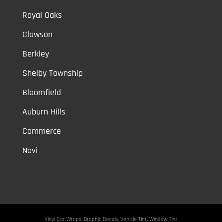
Royal Oaks
Clawson
Berkley
Shelby Township
Bloomfield
Auburn Hills
Commerce
Novi
Vinyl Car Wraps,
Graphic Decals,
Vehicle Tint,
Window Tint