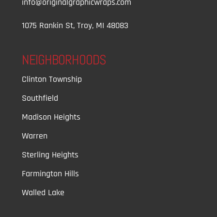
info@originalgraphicwraps.com
1075 Rankin St, Troy, MI 48083
NEIGHBORHOODS
Clinton Township
Southfield
Madison Heights
Warren
Sterling Heights
Farmington Hills
Walled Lake