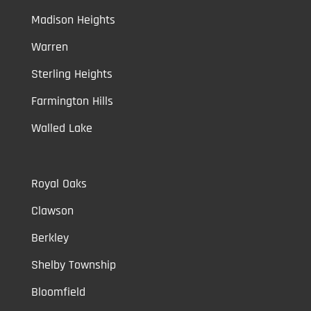
Madison Heights
Warren
Sterling Heights
Farmington Hills
Walled Lake
Royal Oaks
Clawson
Berkley
Shelby Township
Bloomfield