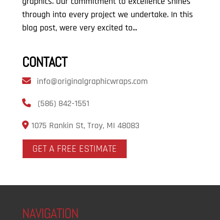
graphics. Our commitment to excellence shines
through into every project we undertake. In this
blog post, were very excited to...
CONTACT
info@originalgraphicwraps.com
(586) 842-1551
1075 Rankin St, Troy, MI 48083
GET A FREE ESTIMATE
NAVIGATION