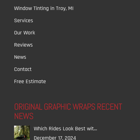
Window Tinting in Troy, MI
Services
Our Work
Reviews
News
Contact
Free Estimate
ORIGINAL GRAPHIC WRAPS RECENT
NEWS
Which Rides Look Best wit…
December 17, 2024