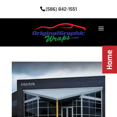
(586) 842-1551
Home