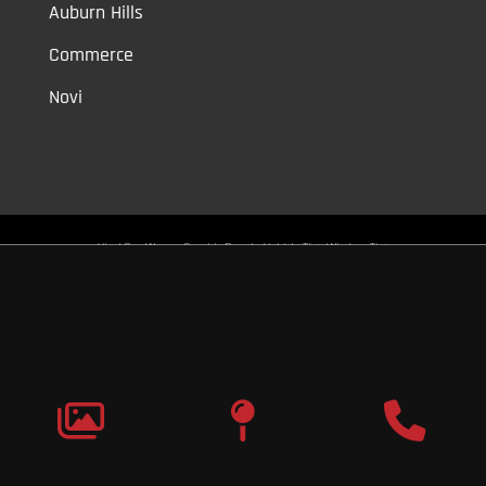
Auburn Hills
Commerce
Novi
Vinyl Car Wraps,
Graphic Decals,
Vehicle Tint,
Window Tint
Warren,
Detroit,
Palmer Woods,
Sherwood Forest,
University District,
Detroit Golf,
North Rosedale Park,
Indian Village,
Rosedale Park,
Eliza
Howell,
Grandmont,
West Side Industrial
Copyright © 2026
Original Graphic Wraps
All Rights
Reserved
Terms |
Privacy
|
Sitemap