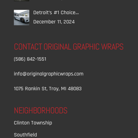
Detroit’s #1 Choice…
December 11, 2024
CONTACT ORIGINAL GRAPHIC WRAPS
(586) 842-1551
info@originalgraphicwraps.com
1075 Rankin St, Troy, MI 48083
NEIGHBORHOODS
Clinton Township
Southfield