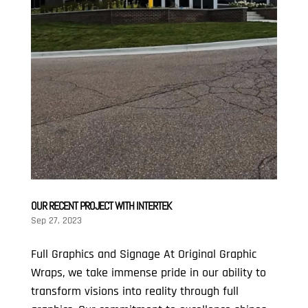
OUR RECENT PROJECT WITH INTERTEK
Sep 27, 2023
Full Graphics and Signage At Original Graphic
Wraps, we take immense pride in our ability to
transform visions into reality through full