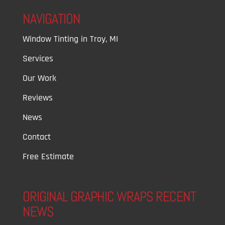
NAVIGATION
Window Tinting in Troy, MI
Services
Our Work
Reviews
News
Contact
Free Estimate
ORIGINAL GRAPHIC WRAPS RECENT
NEWS