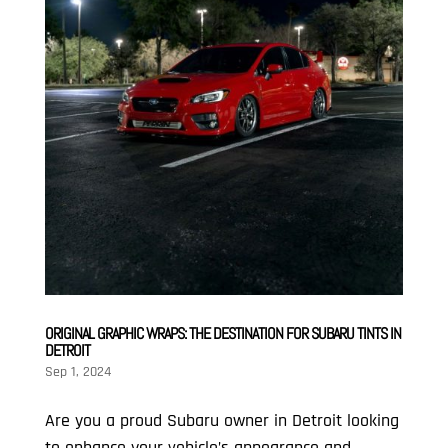
ORIGINAL GRAPHIC WRAPS: THE DESTINATION FOR SUBARU TINTS IN
DETROIT
Sep 1, 2024
Are you a proud Subaru owner in Detroit looking
to enhance your vehicle’s appearance and