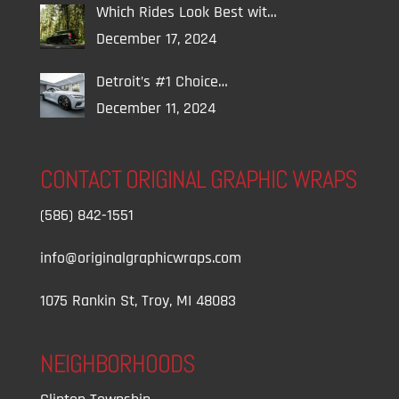
Which Rides Look Best wit…
December 17, 2024
Detroit’s #1 Choice…
December 11, 2024
CONTACT ORIGINAL GRAPHIC WRAPS
(586) 842-1551
info@originalgraphicwraps.com
1075 Rankin St, Troy, MI 48083
NEIGHBORHOODS