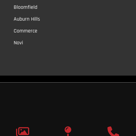
Bloomfield
Auburn Hills
Commerce
Novi
Vinyl Car Wraps,
Graphic Decals,
Vehicle Tint,
Window Tint
Warren,
Detroit,
Palmer Woods,
Sherwood Forest,
University District,
Detroit Golf,
North Rosedale Park,
Indian Village,
Rosedale Park,
Eliza
Howell,
Grandmont,
West Side Industrial
Copyright © 2026
Original Graphic Wraps
All Rights
Reserved
Terms |
Privacy
|
Sitemap