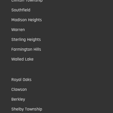
Clinton Township
Southfield
Madison Heights
Warren
Sterling Heights
Farmington Hills
Walled Lake
Royal Oaks
Clawson
Berkley
Shelby Township