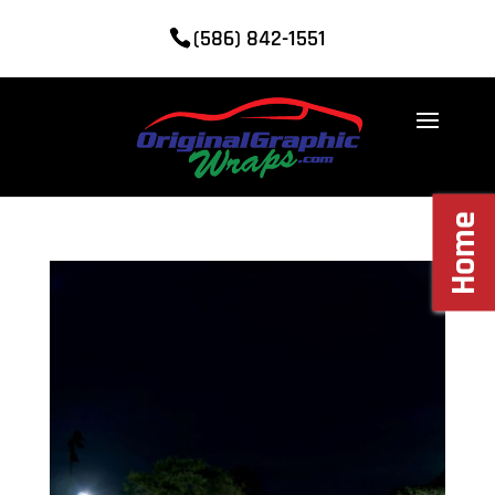
(586) 842-1551
Home