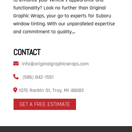
functionality? Look no further than Original
Graphic Wraps, your go-to experts for Subaru
window tinting. With our unparalleled expertise
and commitment to quality,...
CONTACT
info@originalgraphicwraps.com
(586) 842-1551
1075 Rankin St, Troy, MI 48083
GET A FREE ESTIMATE