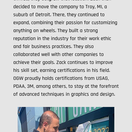
decided to move the company to Troy, MI, a
suburb of Detroit. There, they continued to
expand, combining their passion for customizing
anything on wheels. They built a strong
reputation in the industry for their work ethic
and fair business practices. They also
collaborated well with other companies to
achieve their goals. Zack continues to improve
his skill set, earning certifications in his field.
OGW proudly holds certifications from USAG,
PDAA, 3M, among others, to stay at the forefront
of advanced techniques in graphics and design.