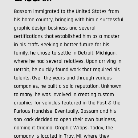
Bassam immigrated to the United States from
his home country, bringing with him a successful
graphic design business and several
certifications that established him as a master
in his craft. Seeking a better future for his
family, he chose to settle in Detroit, Michigan,
where he had several relatives. Upon arriving in
Detroit, he quickly found work that required his
talents. Over the years and through various
companies, he built a solid reputation. Unknown
to many, he was involved in creating custom
graphics for vehicles featured in the Fast & the
Furious franchise. Eventually, Bassam and his
son Zack decided to open their own business,
naming it Original Graphic Wraps. Today, the
company is located in Troy, MI, where they