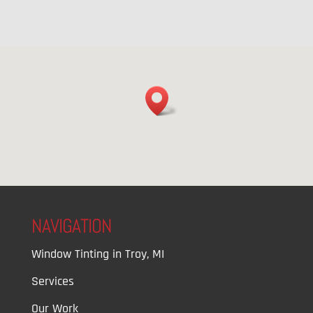
NAVIGATION
Window Tinting in Troy, MI
Services
Our Work