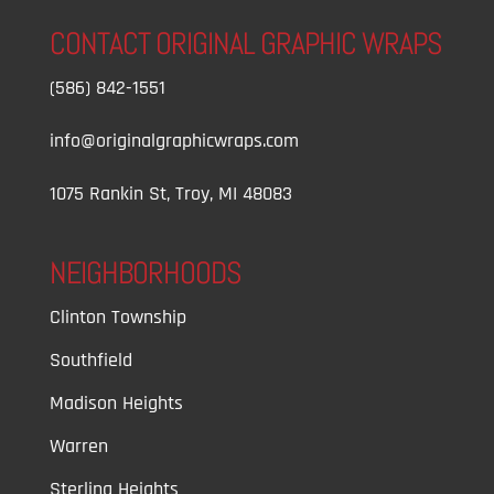
CONTACT ORIGINAL GRAPHIC WRAPS
(586) 842-1551
info@originalgraphicwraps.com
1075 Rankin St, Troy, MI 48083
NEIGHBORHOODS
Clinton Township
Southfield
Madison Heights
Warren
Sterling Heights