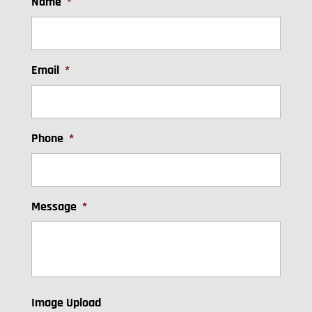
Name
*
Email
*
Phone
*
Message
*
Image Upload