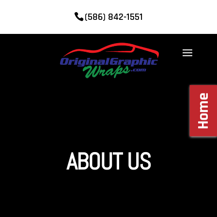
(586) 842-1551
Home
ABOUT US