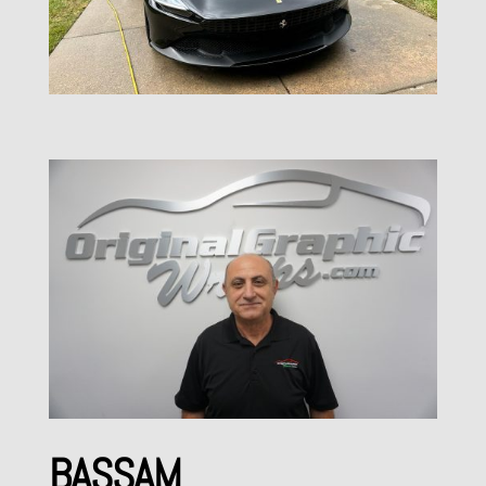
BASSAM