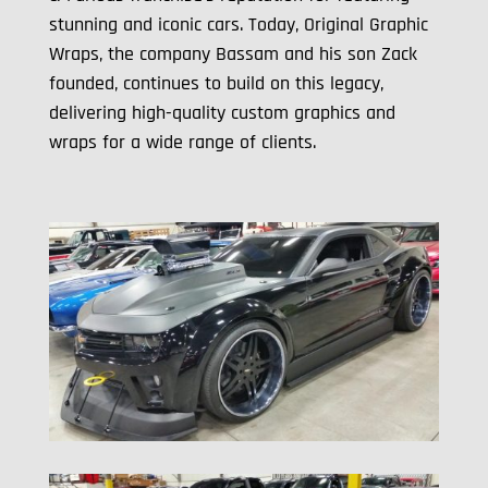
stunning and iconic cars. Today, Original Graphic
Wraps, the company Bassam and his son Zack
founded, continues to build on this legacy,
delivering high-quality custom graphics and
wraps for a wide range of clients.