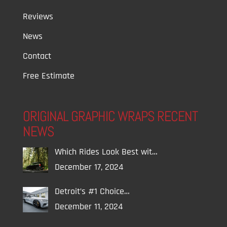
Reviews
News
Contact
Free Estimate
ORIGINAL GRAPHIC WRAPS RECENT
NEWS
Which Rides Look Best wit…
December 17, 2024
Detroit’s #1 Choice…
December 11, 2024