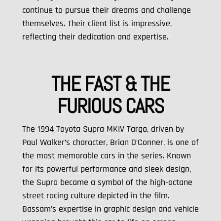
continue to pursue their dreams and challenge
themselves. Their client list is impressive,
reflecting their dedication and expertise.
THE FAST & THE
FURIOUS CARS
The 1994 Toyota Supra MKIV Targa, driven by
Paul Walker’s character, Brian O’Conner, is one of
the most memorable cars in the series. Known
for its powerful performance and sleek design,
the Supra became a symbol of the high-octane
street racing culture depicted in the film.
Bassam’s expertise in graphic design and vehicle