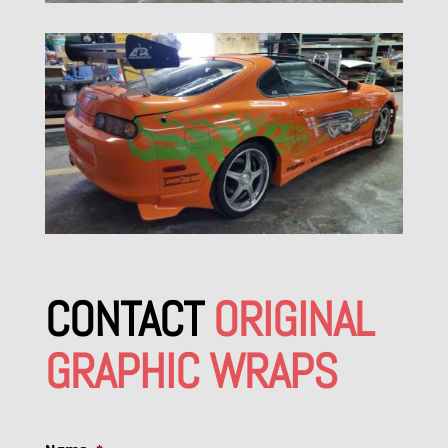
CONTACT
ORIGINAL
GRAPHIC WRAPS