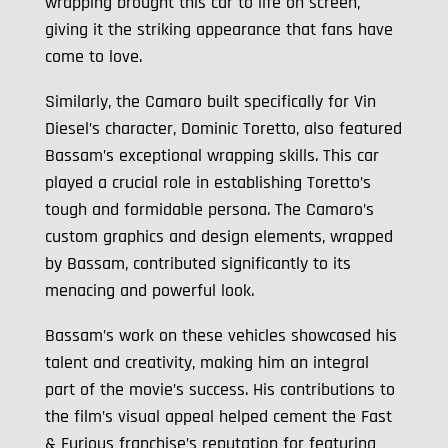
wrapping brought this car to life on screen,
giving it the striking appearance that fans have
come to love.
Similarly, the Camaro built specifically for Vin
Diesel’s character, Dominic Toretto, also featured
Bassam’s exceptional wrapping skills. This car
played a crucial role in establishing Toretto’s
tough and formidable persona. The Camaro’s
custom graphics and design elements, wrapped
by Bassam, contributed significantly to its
menacing and powerful look.
Bassam’s work on these vehicles showcased his
talent and creativity, making him an integral
part of the movie’s success. His contributions to
the film’s visual appeal helped cement the Fast
& Furious franchise’s reputation for featuring