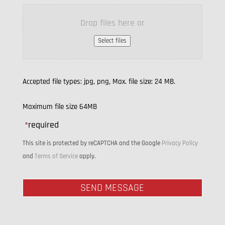
Drop files here or
Select files
Accepted file types: jpg, png, Max. file size: 24 MB.
Maximum file size 64MB
*
required
This site is protected by reCAPTCHA and the Google
Privacy Policy
and
Terms of Service
apply.