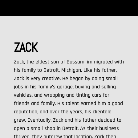
ZACK
Zack, the eldest son of Bassam, immigrated with
his family to Detroit, Michigan. Like his father,
Zack is very creative. He began by doing small
jobs in his family’s garage, buying and selling
vehicles, and wrapping and tinting cars for
friends and family. His talent earned him a good
reputation, and over the years, his clientele
grew. Eventually, Zack and his father decided to
open a small shop in Detroit. As their business
thrived, they outgrew that location. Zack then