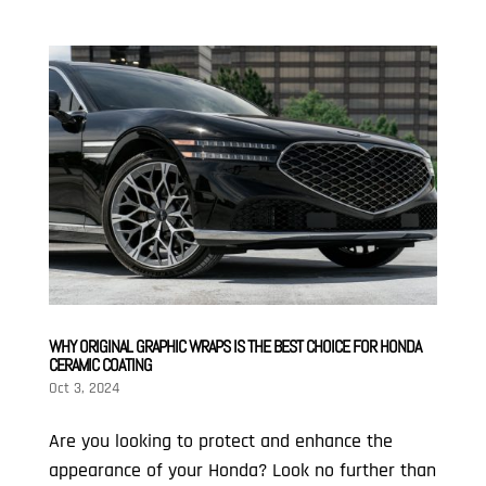
WHY ORIGINAL GRAPHIC WRAPS IS THE BEST CHOICE FOR HONDA
CERAMIC COATING
Oct 3, 2024
Are you looking to protect and enhance the
appearance of your Honda? Look no further than