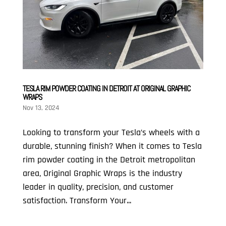
TESLA RIM POWDER COATING IN DETROIT AT ORIGINAL GRAPHIC
WRAPS
Nov 13, 2024
Looking to transform your Tesla’s wheels with a
durable, stunning finish? When it comes to Tesla
rim powder coating in the Detroit metropolitan
area, Original Graphic Wraps is the industry
leader in quality, precision, and customer
satisfaction. Transform Your...