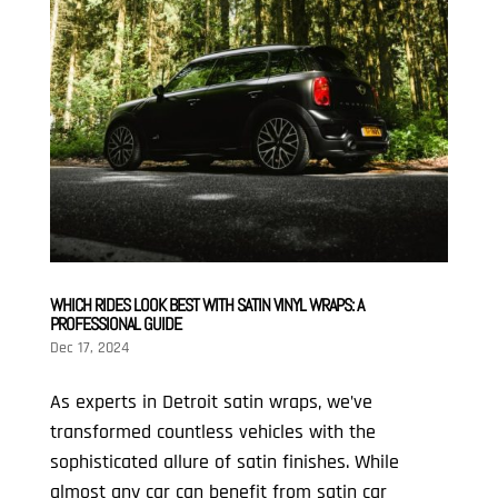
WHICH RIDES LOOK BEST WITH SATIN VINYL WRAPS: A
PROFESSIONAL GUIDE
Dec 17, 2024
As experts in Detroit satin wraps, we’ve
transformed countless vehicles with the
sophisticated allure of satin finishes. While
almost any car can benefit from satin car