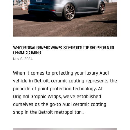
WHY ORIGINAL GRAPHIC WRAPS IS DETROIT’S TOP SHOP FOR AUDI
CERAMIC COATING
Nov 6, 2024
When it comes to protecting your luxury Audi
vehicle in Detroit, ceramic coating represents the
pinnacle of paint protection technology. At
Original Graphic Wraps, we’ve established
ourselves as the go-to Audi ceramic coating
shop in the Detroit metropolitan...