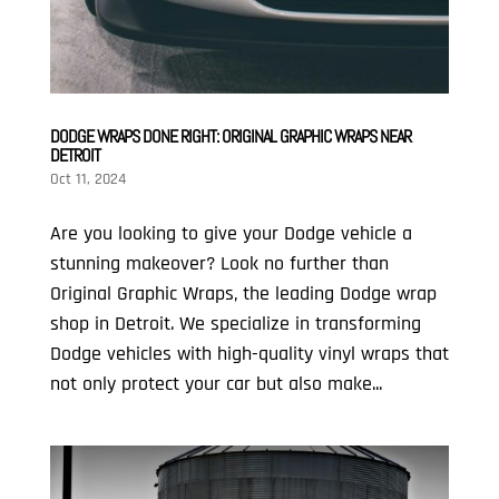
DODGE WRAPS DONE RIGHT: ORIGINAL GRAPHIC WRAPS NEAR
DETROIT
Oct 11, 2024
Are you looking to give your Dodge vehicle a
stunning makeover? Look no further than
Original Graphic Wraps, the leading Dodge wrap
shop in Detroit. We specialize in transforming
Dodge vehicles with high-quality vinyl wraps that
not only protect your car but also make...