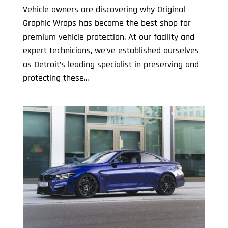
Vehicle owners are discovering why Original
Graphic Wraps has become the best shop for
premium vehicle protection. At our facility and
expert technicians, we’ve established ourselves
as Detroit’s leading specialist in preserving and
protecting these...