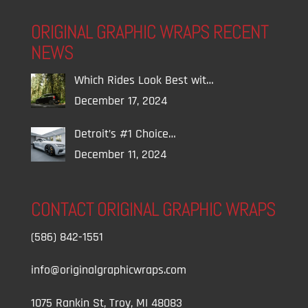
ORIGINAL GRAPHIC WRAPS RECENT
NEWS
Which Rides Look Best wit…
December 17, 2024
Detroit’s #1 Choice…
December 11, 2024
CONTACT ORIGINAL GRAPHIC WRAPS
(586) 842-1551
info@originalgraphicwraps.com
1075 Rankin St, Troy, MI 48083