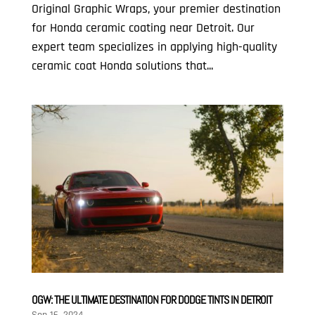
Original Graphic Wraps, your premier destination
for Honda ceramic coating near Detroit. Our
expert team specializes in applying high-quality
ceramic coat Honda solutions that...
OGW: THE ULTIMATE DESTINATION FOR DODGE TINTS IN DETROIT
Sep 16, 2024