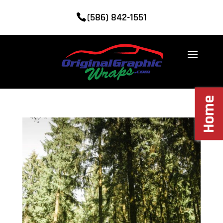
(586) 842-1551
Home