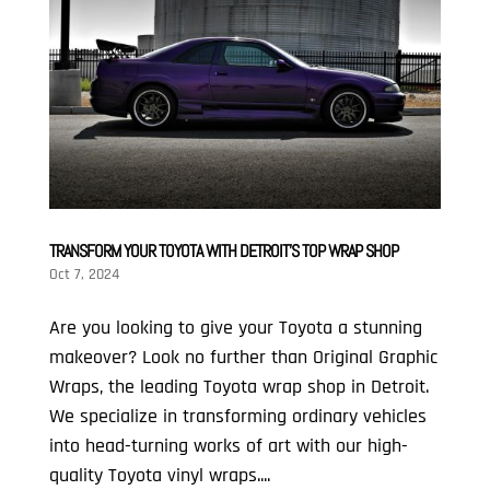
TRANSFORM YOUR TOYOTA WITH DETROIT’S TOP WRAP SHOP
Oct 7, 2024
Are you looking to give your Toyota a stunning
makeover? Look no further than Original Graphic
Wraps, the leading Toyota wrap shop in Detroit.
We specialize in transforming ordinary vehicles
into head-turning works of art with our high-
quality Toyota vinyl wraps....