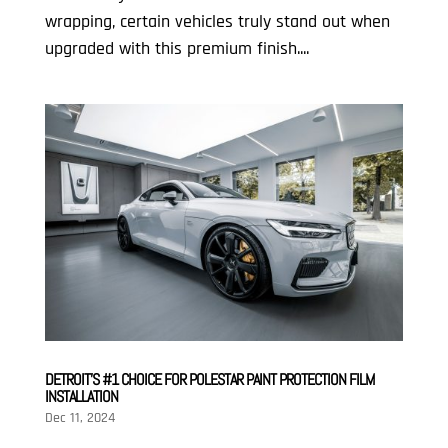
wrapping, certain vehicles truly stand out when
upgraded with this premium finish....
DETROIT’S #1 CHOICE FOR POLESTAR PAINT PROTECTION FILM
INSTALLATION
Dec 11, 2024