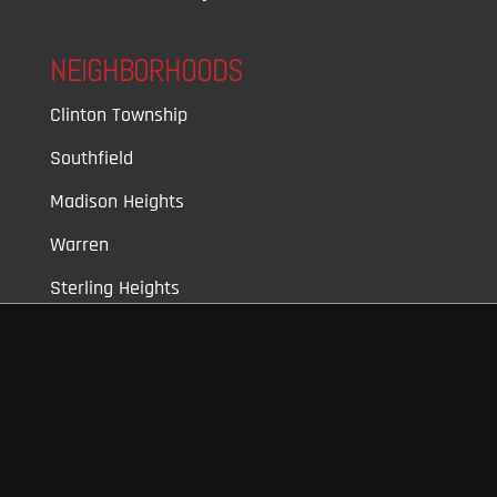
NEIGHBORHOODS
Clinton Township
Southfield
Madison Heights
Warren
Sterling Heights
Farmington Hills
Walled Lake
Royal Oaks