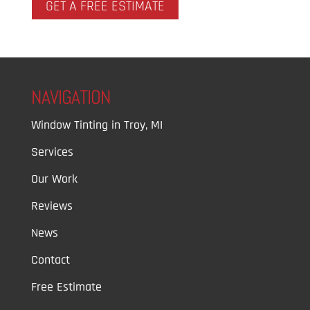
GET A FREE ESTIMATE
NAVIGATION
Window Tinting in Troy, MI
Services
Our Work
Reviews
News
Contact
Free Estimate