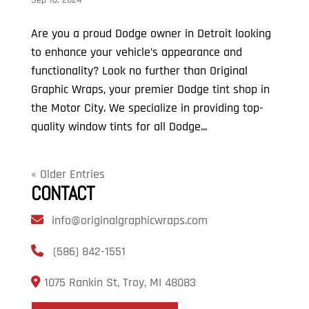
Are you a proud Dodge owner in Detroit looking
to enhance your vehicle’s appearance and
functionality? Look no further than Original
Graphic Wraps, your premier Dodge tint shop in
the Motor City. We specialize in providing top-
quality window tints for all Dodge...
« Older Entries
CONTACT
info@originalgraphicwraps.com
(586) 842-1551
1075 Rankin St, Troy, MI 48083