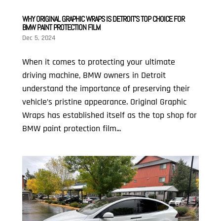
WHY ORIGINAL GRAPHIC WRAPS IS DETROIT’S TOP CHOICE FOR
BMW PAINT PROTECTION FILM
Dec 5, 2024
When it comes to protecting your ultimate
driving machine, BMW owners in Detroit
understand the importance of preserving their
vehicle’s pristine appearance. Original Graphic
Wraps has established itself as the top shop for
BMW paint protection film...