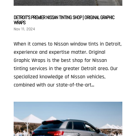
DETROIT’S PREMIER NISSAN TINTING SHOP | ORIGINAL GRAPHIC
WRAPS
Nov 11, 2024
When it comes to Nissan window tints in Detroit,
experience and expertise matter. Original
Graphic Wraps is the best shop for Nissan
tinting services in the greater Detroit area. Our
specialized knowledge of Nissan vehicles,
combined with our state-of-the-art...