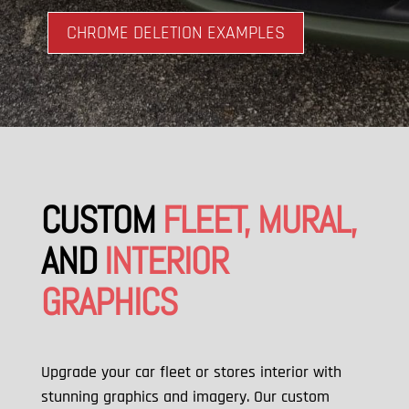
CHROME DELETION EXAMPLES
CUSTOM
FLEET, MURAL,
AND
INTERIOR
GRAPHICS
Upgrade your car fleet or stores interior with
stunning graphics and imagery. Our custom