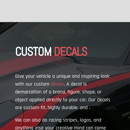
CUSTOM
DECALS
Give your vehicle a unique and inspiring look
with our custom
decals
. A decal is
demarcation of a brand, figure, shape, or
object applied directly to your car. Our decals
are custom-fit, highly durable, and
.
We can also do racing stripes, logos, and
anything else your creative mind can come