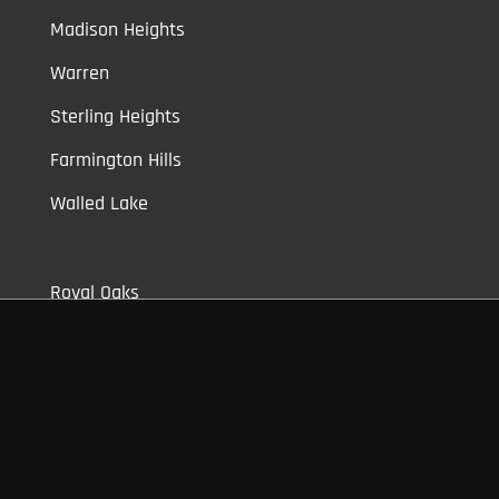
Madison Heights
Warren
Sterling Heights
Farmington Hills
Walled Lake
Royal Oaks
Clawson
Berkley
Shelby Township
Bloomfield