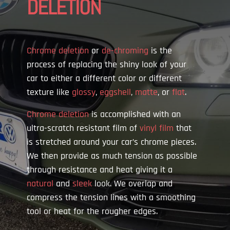
DELETION
Chrome deletion
or
de-chroming
is the
process of replacing the shiny look of your
car to either a different color or different
texture like
glossy
,
eggshell
,
matte
, or
flat
.
Chrome deletion
is accomplished with an
ultra-scratch resistant film of
vinyl film
that
is stretched around your car’s chrome pieces.
We then provide as much tension as possible
through resistance and heat giving it a
natural
and
sleek
look. We overlap and
compress the tension lines with a smoothing
tool or heat for the rougher edges.