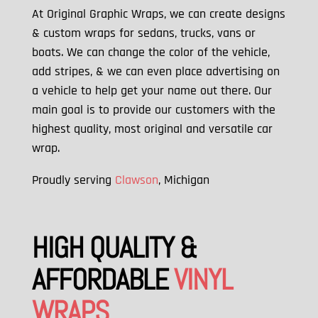
At Original Graphic Wraps, we can create designs
& custom wraps for sedans, trucks, vans or
boats. We can change the color of the vehicle,
add stripes, & we can
even place advertising on
a vehicle to help get your name out there. Our
main goal is to provide our customers with the
highest quality, most original and versatile car
wrap.
Proudly serving
Clawson
, Michigan
HIGH QUALITY &
AFFORDABLE
VINYL
WRAPS