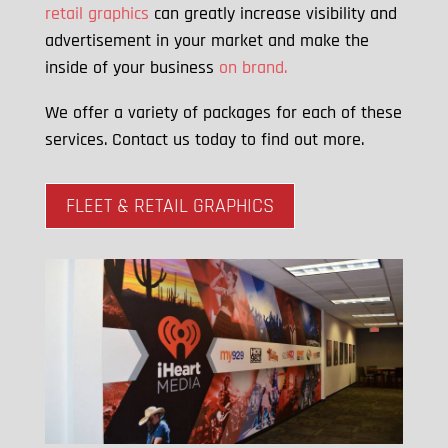
retail graphics
can greatly increase visibility and
advertisement in your market and make the
inside of your business
on brand.
We offer a variety of packages for each of these
services. Contact us today to find out more.
FLEET & RETAIL GRAPHICS