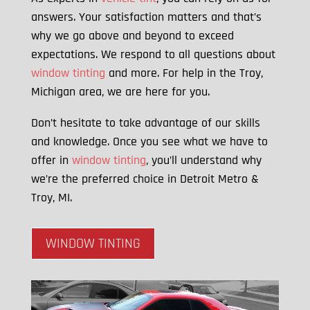
answers. Your satisfaction matters and that’s
why we go above and beyond to exceed
expectations. We respond to all questions about
window tinting
and more. For help in the Troy,
Michigan area, we are here for you.
Don’t hesitate to take advantage of our skills
and knowledge. Once you see what we have to
offer in
window tinting
, you’ll understand why
we’re the preferred choice in Detroit Metro &
Troy, MI.
WINDOW TINTING