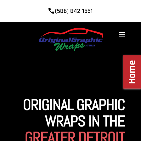
(586) 842-1551
Home
ORIGINAL GRAPHIC
WRAPS IN THE
GREATER DETROIT