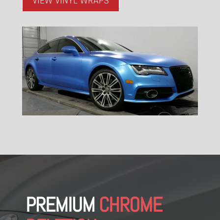
VIEW VINYL WRAPS
PREMIUM
CHROME