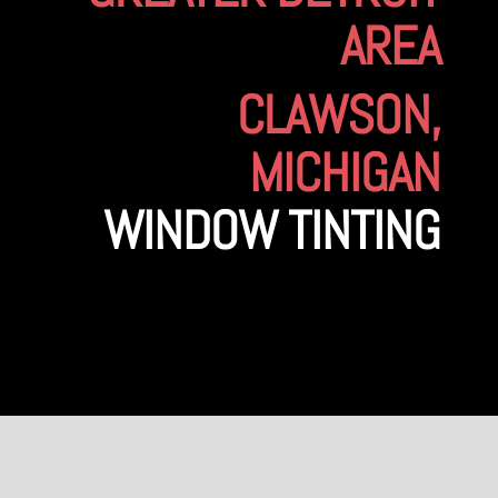
AREA
CLAWSON,
MICHIGAN
WINDOW TINTING