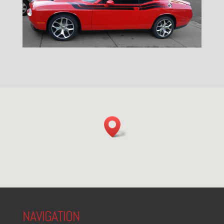
NAVIGATION