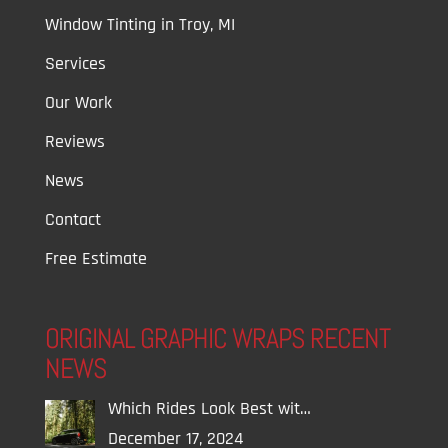
Window Tinting in Troy, MI
Services
Our Work
Reviews
News
Contact
Free Estimate
ORIGINAL GRAPHIC WRAPS RECENT
NEWS
Which Rides Look Best wit…
December 17, 2024