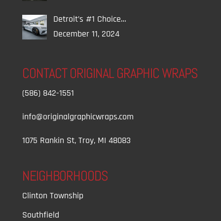
Detroit’s #1 Choice…
December 11, 2024
CONTACT ORIGINAL GRAPHIC WRAPS
(586) 842-1551
info@originalgraphicwraps.com
1075 Rankin St, Troy, MI 48083
NEIGHBORHOODS
Clinton Township
Southfield