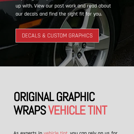
up with. View our past work and read about
our decals and find the right fit for you.
DECALS & CUSTOM GRAPHICS
ORIGINAL GRAPHIC
WRAPS
VEHICLE TINT
As experts in
vehicle tint
, you can rely on us for