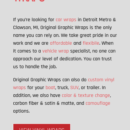
If you’re looking for
car wraps
in Detroit Metro &
Clawson, MI, Original Graphic Wraps is the only
name you can rely on. We take great pride in our
work and we are
affordable
and
flexibile
. When
it comes to a
vehicle wrap
specialist, no one can
approach our level of dedication. You can trust
us to handle the job.
Original Graphic Wraps can also do
custom vinyl
wraps
for your
boat
, truck,
SUV
, or trailer. In
addition, we also have
color & texture change
,
carbon fiber & satin & matte, and
camouflage
options.