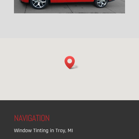
NAVIGATION
Window Tinting in Troy, MI