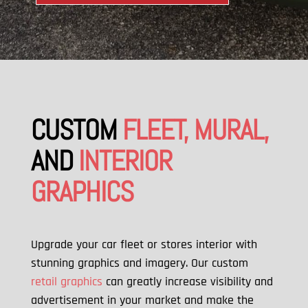
CUSTOM
FLEET, MURAL,
AND
INTERIOR
GRAPHICS
Upgrade your car fleet or stores interior with
stunning graphics and imagery. Our custom
retail graphics
can greatly increase visibility and
advertisement in your market and make the