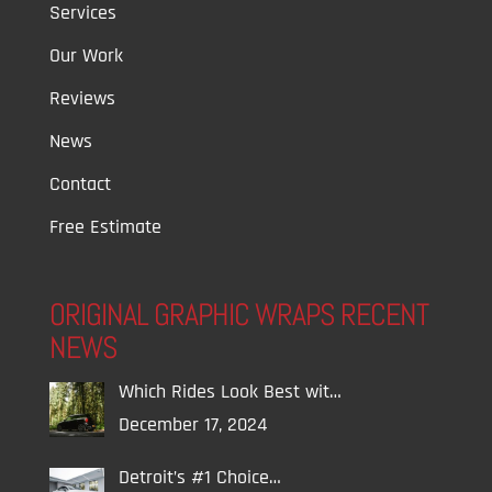
Services
Our Work
Reviews
News
Contact
Free Estimate
ORIGINAL GRAPHIC WRAPS RECENT
NEWS
Which Rides Look Best wit…
December 17, 2024
Detroit’s #1 Choice…