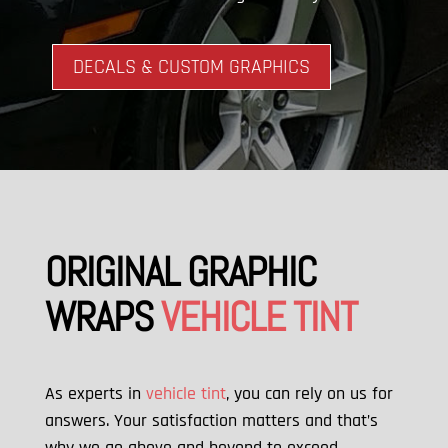
DECALS & CUSTOM GRAPHICS
ORIGINAL GRAPHIC
WRAPS
VEHICLE TINT
As experts in
vehicle tint
, you can rely on us for
answers. Your satisfaction matters and that’s
why we go above and beyond to exceed