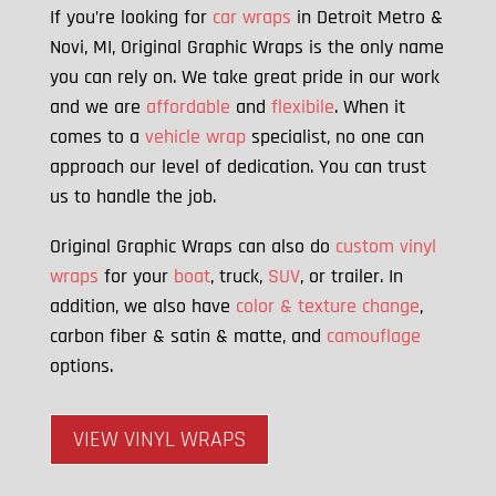
If you’re looking for
car wraps
in Detroit Metro &
Novi, MI, Original Graphic Wraps is the only name
you can rely on. We take great pride in our work
and we are
affordable
and
flexibile
. When it
comes to a
vehicle wrap
specialist, no one can
approach our level of dedication. You can trust
us to handle the job.
Original Graphic Wraps can also do
custom vinyl
wraps
for your
boat
, truck,
SUV
, or trailer. In
addition, we also have
color & texture change
,
carbon fiber & satin & matte, and
camouflage
options.
VIEW VINYL WRAPS