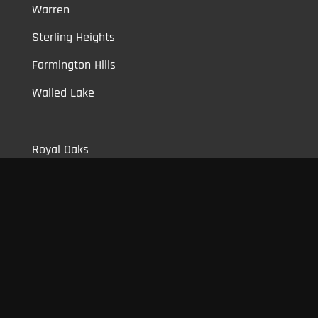
Warren
Sterling Heights
Farmington Hills
Walled Lake
Royal Oaks
Clawson
Berkley
Shelby Township
Bloomfield
Auburn Hills
Commerce