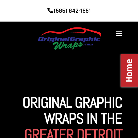
(586) 842-1551
Home
ORIGINAL GRAPHIC
WRAPS IN THE
GREATER DETROIT