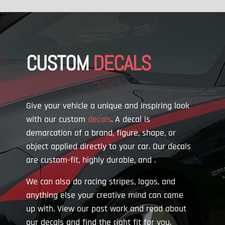
CUSTOM
DECALS
Give your vehicle a unique and inspiring look
with our custom
decals
. A decal is
demarcation of a brand, figure, shape, or
object applied directly to your car. Our decals
are custom-fit, highly durable, and
.
We can also do racing stripes, logos, and
anything else your creative mind can come
up with. View our past work and read about
our decals and find the right fit for you.