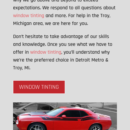
expectations. We respond to all questions about
window tinting
and more. For help in the Troy,
Michigan area, we are here for you.
Don’t hesitate to take advantage of our skills
and knowledge. Once you see what we have to
offer in
window tinting
, you’ll understand why
we’re the preferred choice in Detroit Metro &
Troy, MI.
WINDOW TINTING