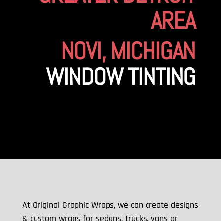
AREA
NOVI, MICHIGAN
WINDOW TINTING
At Original Graphic Wraps, we can create designs
& custom wraps for sedans, trucks, vans or