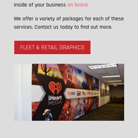
inside of your business
on brand.
We offer a variety of packages for each of these
services. Contact us today to find out more.
FLEET & RETAIL GRAPHICS