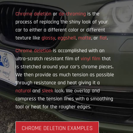
Chrome deletion
or
de-chroming
is the
process of replacing the shiny look of your
car to either a different color or different
texture like
glossy
,
eggshell
,
matte
, or
flat
.
Chrome deletion
is accomplished with an
ultra-scratch resistant film of
vinyl film
that
is stretched around your car’s chrome pieces.
We then provide as much tension as possible
through resistance and heat giving it a
natural
and
sleek
look. We overlap and
compress the tension lines with a smoothing
tool or heat for the rougher edges.
CHROME DELETION EXAMPLES