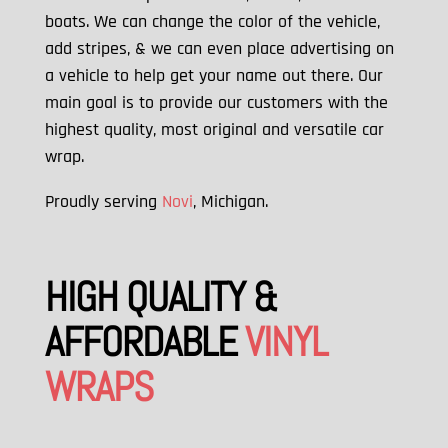
boats. We can change the color of the vehicle,
add stripes, & we can
even place advertising on
a vehicle to help get your name out there. Our
main goal is to provide our customers with the
highest quality, most original and versatile car
wrap.
Proudly serving
Novi
, Michigan.
HIGH QUALITY &
AFFORDABLE
VINYL
WRAPS