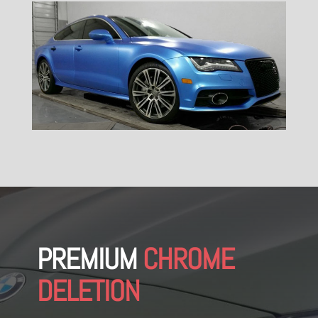
PREMIUM
CHROME
DELETION