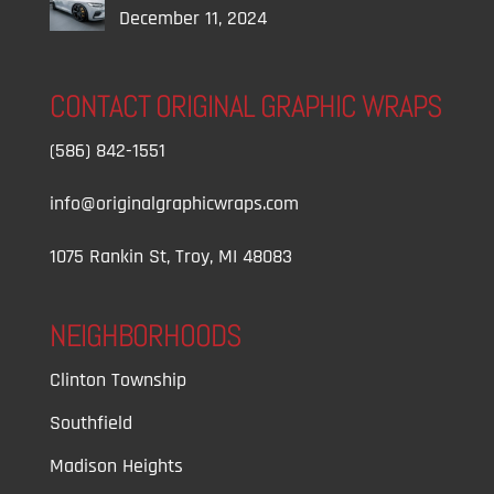
December 11, 2024
CONTACT ORIGINAL GRAPHIC WRAPS
(586) 842-1551
info@originalgraphicwraps.com
1075 Rankin St, Troy, MI 48083
NEIGHBORHOODS
Clinton Township
Southfield
Madison Heights