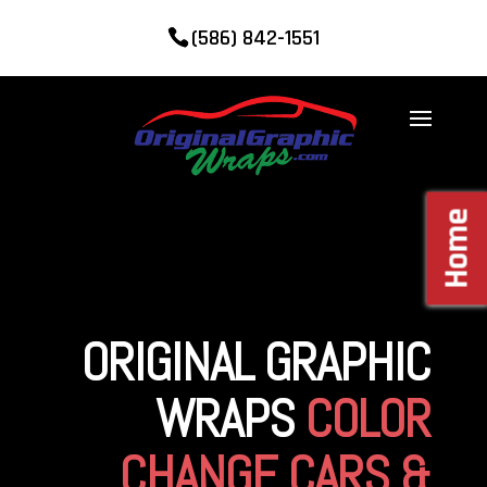
(586) 842-1551
Home
ORIGINAL GRAPHIC
WRAPS
COLOR
CHANGE CARS &