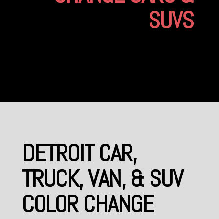
SUVS
DETROIT CAR,
TRUCK, VAN, & SUV
COLOR CHANGE