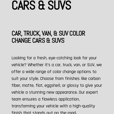
CARS & SUVS
CAR, TRUCK, VAN, & SUV COLOR
CHANGE CARS & SUVS
Looking for a fresh, eye-catching look for your
vehicle? Whether it’s a car, truck, van, or SUV, we
offer a wide range of color change options to
suit your style. Choose from finishes like carbon
fiber, matte, flat, eggshell, or glossy to give your
vehicle a stunning new appearance. Our expert
team ensures a flawless application,
transforming your vehicle with a high-quality
finish that stands out on the road.