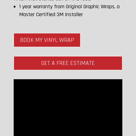
1 year warranty from Original Graphic Wraps, a
Master Certified 3M installer
BOOK MY VINYL WRAP
GET A FREE ESTIMATE