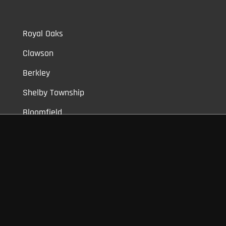
Royal Oaks
Clawson
Berkley
Shelby Township
Bloomfield
Auburn Hills
Commerce
Novi