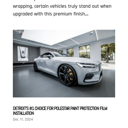
wrapping, certain vehicles truly stand out when
upgraded with this premium finish....
DETROIT’S #1 CHOICE FOR POLESTAR PAINT PROTECTION FILM
INSTALLATION
Dec 11, 2024