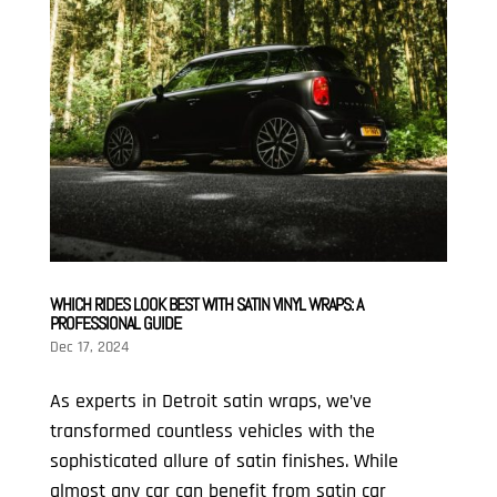
WHICH RIDES LOOK BEST WITH SATIN VINYL WRAPS: A
PROFESSIONAL GUIDE
Dec 17, 2024
As experts in Detroit satin wraps, we’ve
transformed countless vehicles with the
sophisticated allure of satin finishes. While
almost any car can benefit from satin car