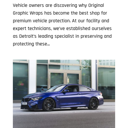
Vehicle owners are discovering why Original
Graphic Wraps has become the best shop for
premium vehicle protection. At our facility and
expert technicians, we’ve established ourselves
as Detroit’s leading specialist in preserving and
protecting these...