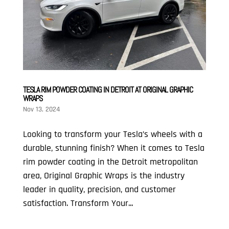
TESLA RIM POWDER COATING IN DETROIT AT ORIGINAL GRAPHIC
WRAPS
Nov 13, 2024
Looking to transform your Tesla’s wheels with a
durable, stunning finish? When it comes to Tesla
rim powder coating in the Detroit metropolitan
area, Original Graphic Wraps is the industry
leader in quality, precision, and customer
satisfaction. Transform Your...