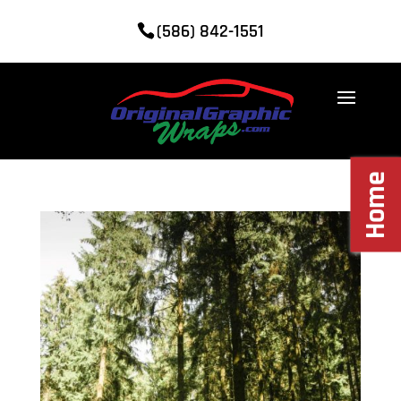
(586) 842-1551
Home