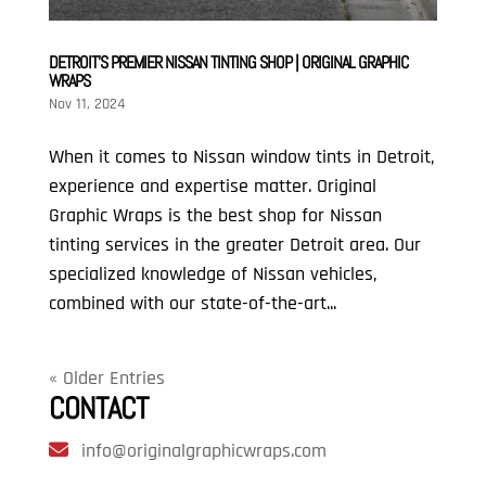
DETROIT’S PREMIER NISSAN TINTING SHOP | ORIGINAL GRAPHIC
WRAPS
Nov 11, 2024
When it comes to Nissan window tints in Detroit,
experience and expertise matter. Original
Graphic Wraps is the best shop for Nissan
tinting services in the greater Detroit area. Our
specialized knowledge of Nissan vehicles,
combined with our state-of-the-art...
« Older Entries
CONTACT
info@originalgraphicwraps.com