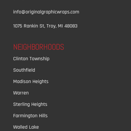
info@originalgraphicwraps.com
1075 Rankin St, Troy, MI 48083
NEIGHBORHOODS
Clinton Township
Southfield
Madison Heights
Warren
Sterling Heights
Farmington Hills
Walled Lake