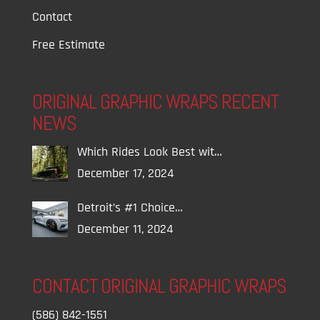
Contact
Free Estimate
ORIGINAL GRAPHIC WRAPS RECENT
NEWS
Which Rides Look Best wit…
December 17, 2024
Detroit’s #1 Choice…
December 11, 2024
CONTACT ORIGINAL GRAPHIC WRAPS
(586) 842-1551