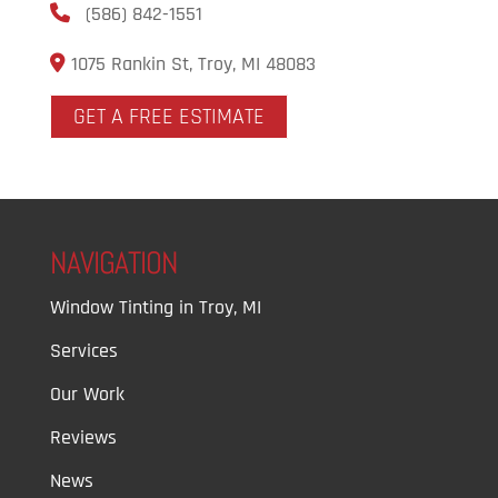
(586) 842-1551
1075 Rankin St, Troy, MI 48083
GET A FREE ESTIMATE
NAVIGATION
Window Tinting in Troy, MI
Services
Our Work
Reviews
News