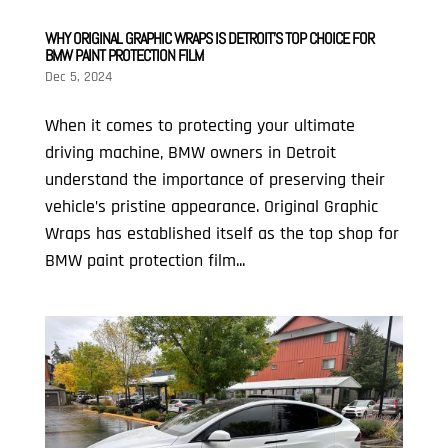
WHY ORIGINAL GRAPHIC WRAPS IS DETROIT’S TOP CHOICE FOR
BMW PAINT PROTECTION FILM
Dec 5, 2024
When it comes to protecting your ultimate
driving machine, BMW owners in Detroit
understand the importance of preserving their
vehicle’s pristine appearance. Original Graphic
Wraps has established itself as the top shop for
BMW paint protection film...